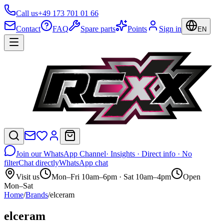
Call us
+49 173 701 01 66
Contact
FAQ
Spare parts
Points
Sign in
EN
Join our WhatsApp Channel
· Insights · Direct info · No
filter
Chat directly
WhatsApp chat
Visit us
Mon–Fri 10am–6pm · Sat 10am–4pm
Open
Mon–Sat
Home
/
Brands
/
elceram
elceram