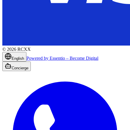
©
2026
RCXX
Powered by Essentio – Become Digital
English
Concierge