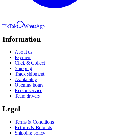
TikTok
WhatsApp
Information
About us
Payment
Click & Collect
Shipping
Track shipment
Availability
Opening hours
Repair service
Team drivers
Legal
Terms & Conditions
Returns & Refunds
Shipping policy