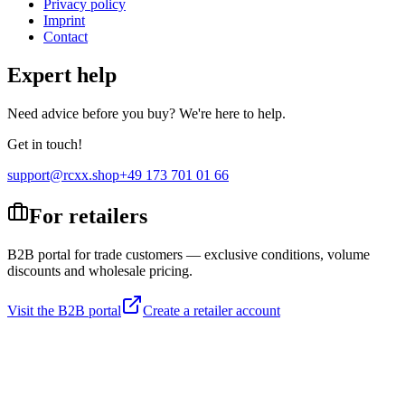
Privacy policy
Imprint
Contact
Expert help
Need advice before you buy? We're here to help.
Get in touch!
support@rcxx.shop
+49 173 701 01 66
For retailers
B2B portal for trade customers — exclusive conditions, volume
discounts and wholesale pricing.
Visit the B2B portal
Create a retailer account