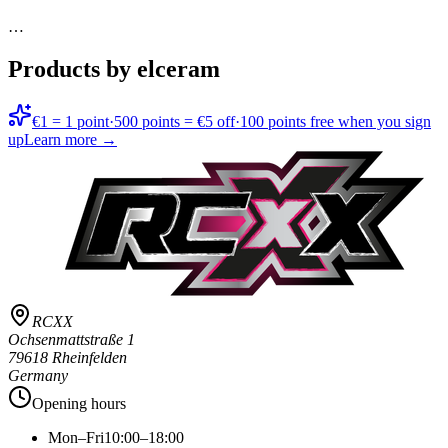
…
Products by elceram
€1 = 1 point
·
500 points = €5 off
·
100 points free when you sign
up
Learn more →
RCXX
Ochsenmattstraße 1
79618 Rheinfelden
Germany
Opening hours
Mon–Fri
10:00–18:00