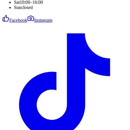
Sat
10:00–16:00
Sun
closed
Facebook
Instagram