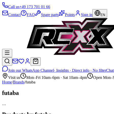
Call us
+49 173 701 01 66
Contact
FAQ
Spare parts
Points
Sign in
EN
Join our WhatsApp Channel
· Insights · Direct info · No filter
Chat
Visit us
Mon–Fri 10am–6pm · Sat 10am–4pm
Open Mon–S
Home
/
Brands
/
futaba
futaba
…