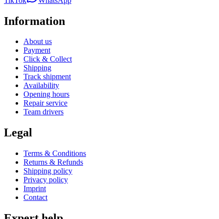
TikTok
WhatsApp
Information
About us
Payment
Click & Collect
Shipping
Track shipment
Availability
Opening hours
Repair service
Team drivers
Legal
Terms & Conditions
Returns & Refunds
Shipping policy
Privacy policy
Imprint
Contact
Expert help