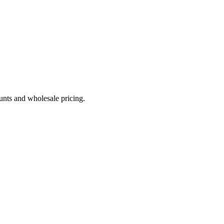
unts and wholesale pricing.