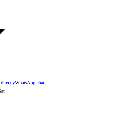
 directly
WhatsApp chat
at