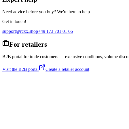
Need advice before you buy? We're here to help.
Get in touch!
support@rcxx.shop
+49 173 701 01 66
For retailers
B2B portal for trade customers — exclusive conditions, volume disco
Visit the B2B portal
Create a retailer account