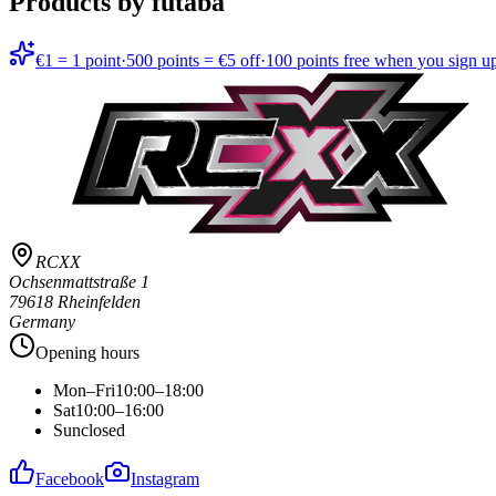
Products by futaba
€1 = 1 point
·
500 points = €5 off
·
100 points free when you sign u
RCXX
Ochsenmattstraße 1
79618 Rheinfelden
Germany
Opening hours
Mon–Fri
10:00–18:00
Sat
10:00–16:00
Sun
closed
Facebook
Instagram