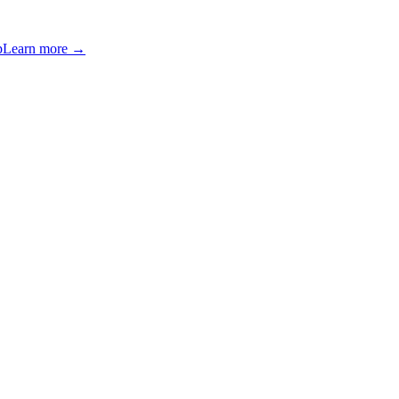
p
Learn more →