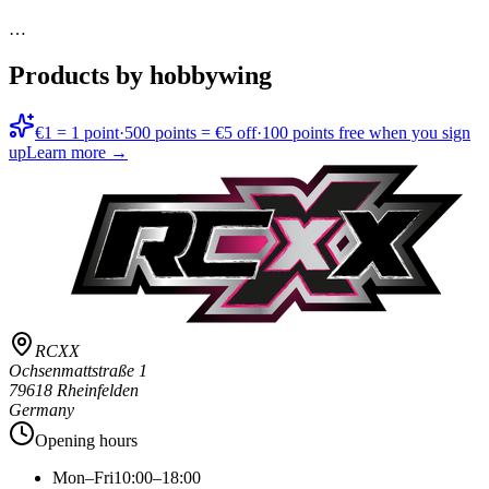
…
Products by hobbywing
€1 = 1 point
·
500 points = €5 off
·
100 points free when you sign
up
Learn more →
RCXX
Ochsenmattstraße 1
79618 Rheinfelden
Germany
Opening hours
Mon–Fri
10:00–18:00