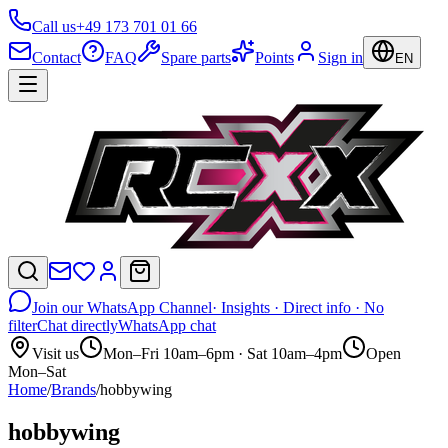
Call us
+49 173 701 01 66
Contact
FAQ
Spare parts
Points
Sign in
EN
Join our WhatsApp Channel
· Insights · Direct info · No
filter
Chat directly
WhatsApp chat
Visit us
Mon–Fri 10am–6pm · Sat 10am–4pm
Open
Mon–Sat
Home
/
Brands
/
hobbywing
hobbywing