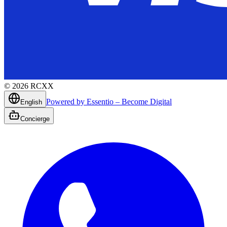
©
2026
RCXX
Powered by Essentio – Become Digital
English
Concierge