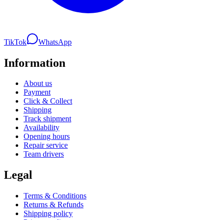
TikTok
WhatsApp
Information
About us
Payment
Click & Collect
Shipping
Track shipment
Availability
Opening hours
Repair service
Team drivers
Legal
Terms & Conditions
Returns & Refunds
Shipping policy