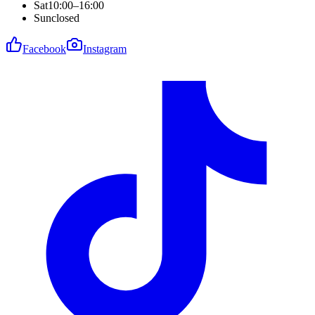
Sat
10:00–16:00
Sun
closed
Facebook
Instagram