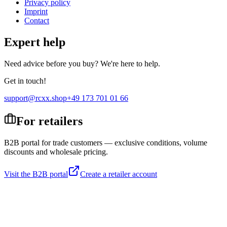
Privacy policy
Imprint
Contact
Expert help
Need advice before you buy? We're here to help.
Get in touch!
support@rcxx.shop
+49 173 701 01 66
For retailers
B2B portal for trade customers — exclusive conditions, volume
discounts and wholesale pricing.
Visit the B2B portal
Create a retailer account