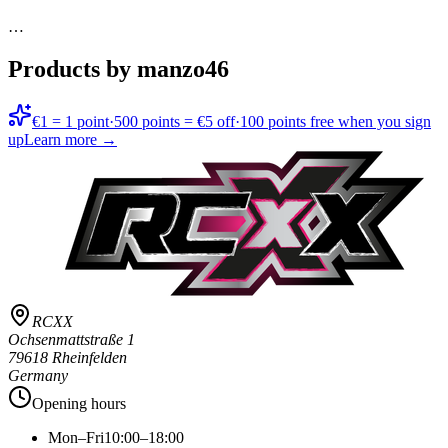
…
Products by manzo46
€1 = 1 point
·
500 points = €5 off
·
100 points free when you sign
up
Learn more →
RCXX
Ochsenmattstraße 1
79618 Rheinfelden
Germany
Opening hours
Mon–Fri
10:00–18:00