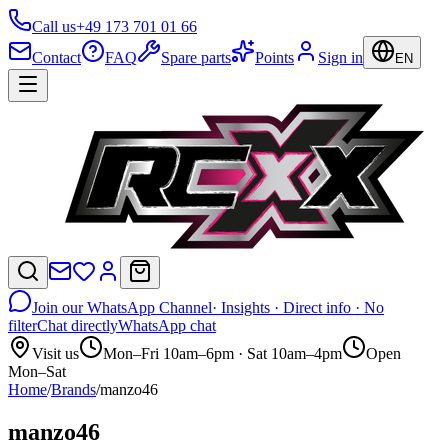
Call us
+49 173 701 01 66
Contact
FAQ
Spare parts
Points
Sign in
EN
Join our WhatsApp Channel
· Insights · Direct info · No
filter
Chat directly
WhatsApp chat
Visit us
Mon–Fri 10am–6pm · Sat 10am–4pm
Open
Mon–Sat
Home
/
Brands
/
manzo46
manzo46