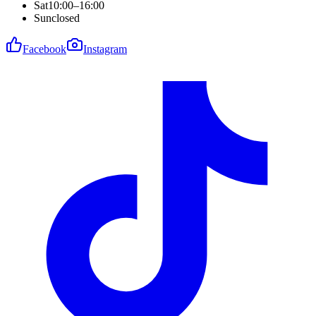
Sat
10:00–16:00
Sun
closed
Facebook
Instagram