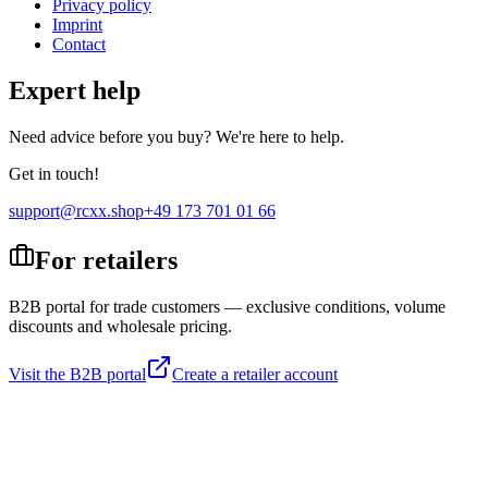
Privacy policy
Imprint
Contact
Expert help
Need advice before you buy? We're here to help.
Get in touch!
support@rcxx.shop
+49 173 701 01 66
For retailers
B2B portal for trade customers — exclusive conditions, volume
discounts and wholesale pricing.
Visit the B2B portal
Create a retailer account