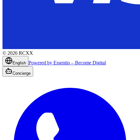
©
2026
RCXX
Powered by Essentio – Become Digital
English
Concierge