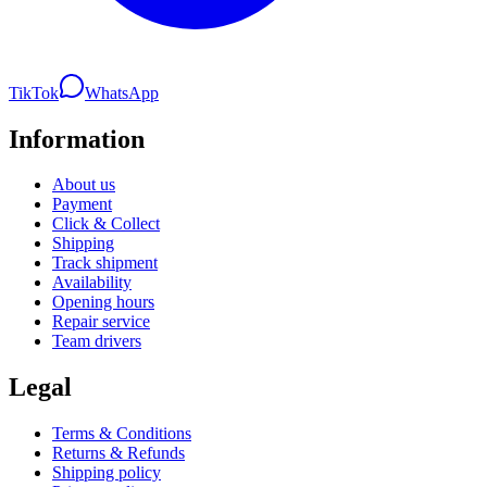
TikTok
WhatsApp
Information
About us
Payment
Click & Collect
Shipping
Track shipment
Availability
Opening hours
Repair service
Team drivers
Legal
Terms & Conditions
Returns & Refunds
Shipping policy