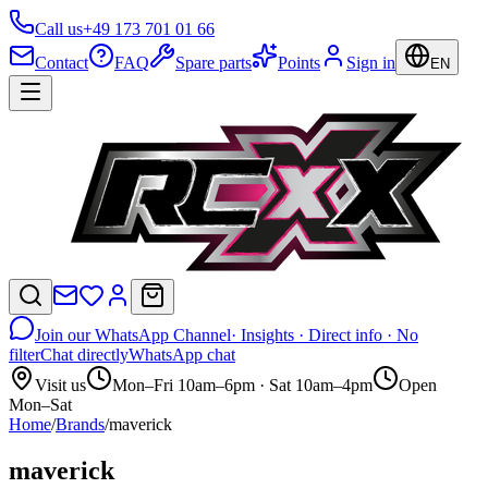
Call us
+49 173 701 01 66
Contact
FAQ
Spare parts
Points
Sign in
EN
Join our WhatsApp Channel
· Insights · Direct info · No
filter
Chat directly
WhatsApp chat
Visit us
Mon–Fri 10am–6pm · Sat 10am–4pm
Open
Mon–Sat
Home
/
Brands
/
maverick
maverick