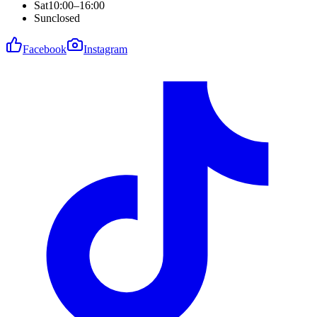
Sat
10:00–16:00
Sun
closed
Facebook
Instagram