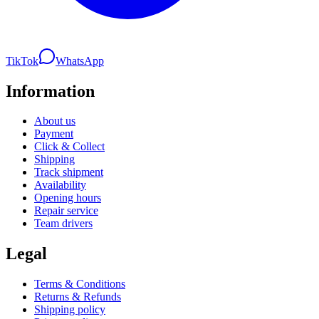
TikTok
WhatsApp
Information
About us
Payment
Click & Collect
Shipping
Track shipment
Availability
Opening hours
Repair service
Team drivers
Legal
Terms & Conditions
Returns & Refunds
Shipping policy