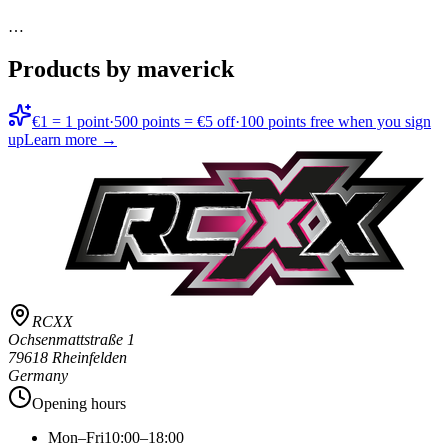
…
Products by maverick
€1 = 1 point
·
500 points = €5 off
·
100 points free when you sign
up
Learn more →
RCXX
Ochsenmattstraße 1
79618 Rheinfelden
Germany
Opening hours
Mon–Fri
10:00–18:00