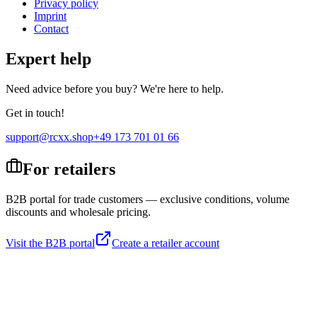
Privacy policy
Imprint
Contact
Expert help
Need advice before you buy? We're here to help.
Get in touch!
support@rcxx.shop
+49 173 701 01 66
For retailers
B2B portal for trade customers — exclusive conditions, volume
discounts and wholesale pricing.
Visit the B2B portal
Create a retailer account