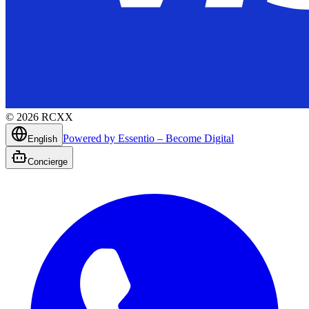
©
2026
RCXX
Powered by Essentio – Become Digital
English
Concierge