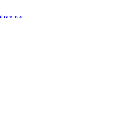
p
Learn more →