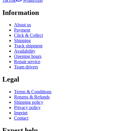
TikTok
WhatsApp
Information
About us
Payment
Click & Collect
Shipping
Track shipment
Availability
Opening hours
Repair service
Team drivers
Legal
Terms & Conditions
Returns & Refunds
Shipping policy
Privacy policy
Imprint
Contact
Expert help