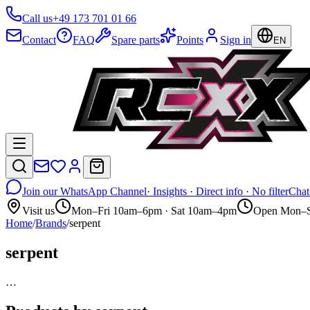
Call us
+49 173 701 01 66
Contact
FAQ
Spare parts
Points
Sign in
EN
Join our WhatsApp Channel
· Insights · Direct info · No filter
Chat
Visit us
Mon–Fri 10am–6pm · Sat 10am–4pm
Open Mon–S
Home
/
Brands
/
serpent
serpent
…