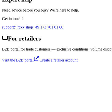
Need advice before you buy? We're here to help.
Get in touch!
support@rcxx.shop
+49 173 701 01 66
For retailers
B2B portal for trade customers — exclusive conditions, volume disco
Visit the B2B portal
Create a retailer account