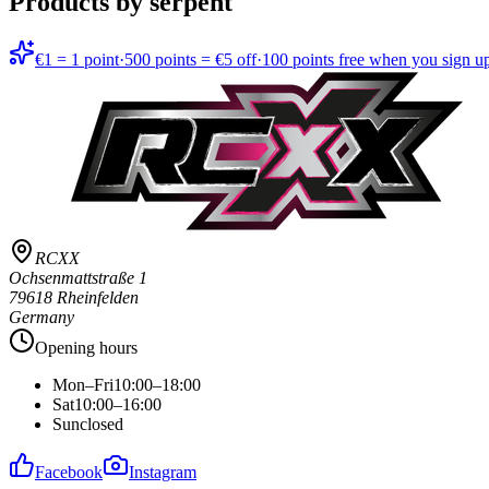
Products by serpent
€1 = 1 point
·
500 points = €5 off
·
100 points free when you sign u
RCXX
Ochsenmattstraße 1
79618 Rheinfelden
Germany
Opening hours
Mon–Fri
10:00–18:00
Sat
10:00–16:00
Sun
closed
Facebook
Instagram