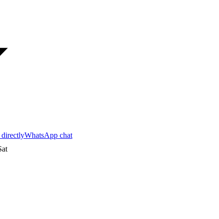
 directly
WhatsApp chat
at