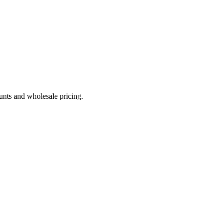
unts and wholesale pricing.