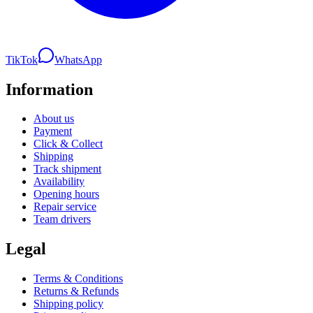
TikTok
WhatsApp
Information
About us
Payment
Click & Collect
Shipping
Track shipment
Availability
Opening hours
Repair service
Team drivers
Legal
Terms & Conditions
Returns & Refunds
Shipping policy