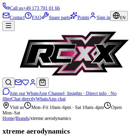
Call us
+49 173 701 01 66
Contact
FAQ
Spare parts
Points
Sign in
EN
Join our WhatsApp Channel
· Insights · Direct info · No
filter
Chat directly
WhatsApp chat
Visit us
Mon–Fri 10am–6pm · Sat 10am–4pm
Open
Mon–Sat
Home
/
Brands
/
xtreme aerodynamics
xtreme aerodynamics