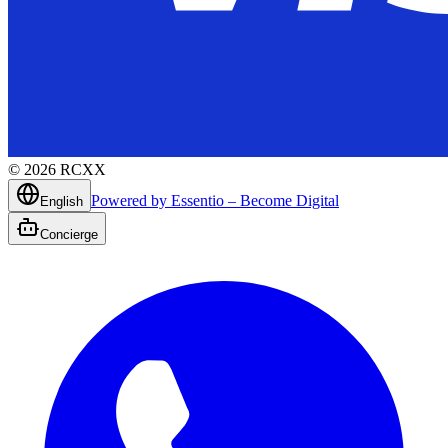
©
2026
RCXX
Powered by Essentio – Become Digital
English
Concierge