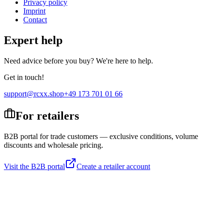
Privacy policy
Imprint
Contact
Expert help
Need advice before you buy? We're here to help.
Get in touch!
support@rcxx.shop
+49 173 701 01 66
For retailers
B2B portal for trade customers — exclusive conditions, volume
discounts and wholesale pricing.
Visit the B2B portal
Create a retailer account