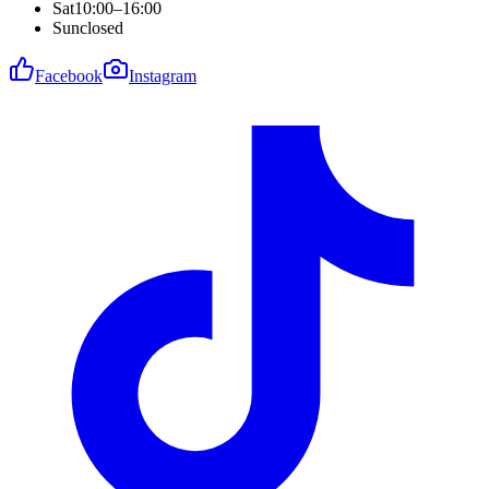
Sat
10:00–16:00
Sun
closed
Facebook
Instagram