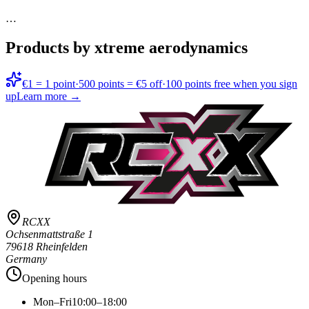
…
Products by xtreme aerodynamics
€1 = 1 point
·
500 points = €5 off
·
100 points free when you sign
up
Learn more →
RCXX
Ochsenmattstraße 1
79618 Rheinfelden
Germany
Opening hours
Mon–Fri
10:00–18:00