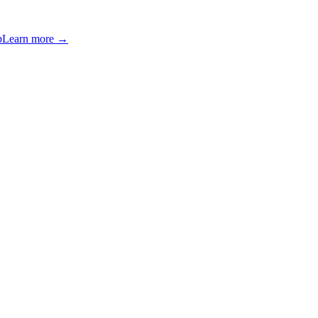
p
Learn more →