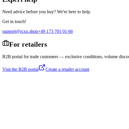
Need advice before you buy? We're here to help.
Get in touch!
support@rcxx.shop
+49 173 701 01 66
For retailers
B2B portal for trade customers — exclusive conditions, volume disco
Visit the B2B portal
Create a retailer account