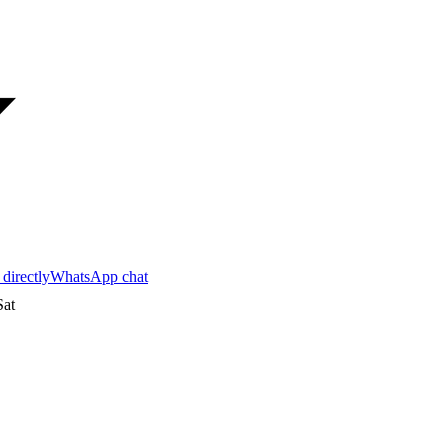
 directly
WhatsApp chat
at