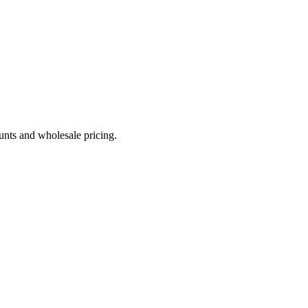
unts and wholesale pricing.