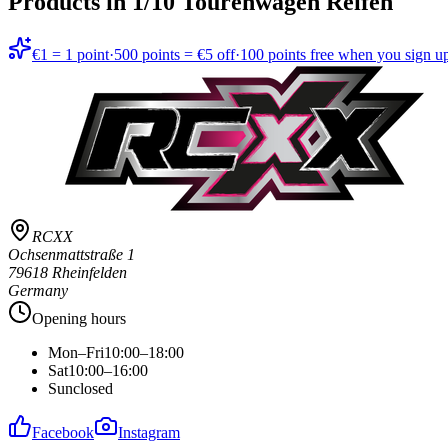
Products in
1/10 Tourenwagen Reifen
€1 = 1 point
·
500 points = €5 off
·
100 points free when you sign u
RCXX
Ochsenmattstraße 1
79618 Rheinfelden
Germany
Opening hours
Mon–Fri
10:00–18:00
Sat
10:00–16:00
Sun
closed
Facebook
Instagram