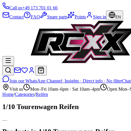
Call us
+49 173 701 01 66
Contact
FAQ
Spare parts
Points
Sign in
EN
Join our WhatsApp Channel
· Insights · Direct info · No filter
Chat
Visit us
Mon–Fri 10am–6pm · Sat 10am–4pm
Open Mon–S
Home
/
Categories
/
Reifen
1/10 Tourenwagen Reifen
…