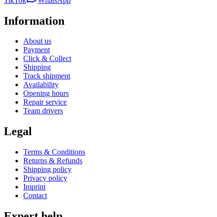
TikTok
WhatsApp
Information
About us
Payment
Click & Collect
Shipping
Track shipment
Availability
Opening hours
Repair service
Team drivers
Legal
Terms & Conditions
Returns & Refunds
Shipping policy
Privacy policy
Imprint
Contact
Expert help