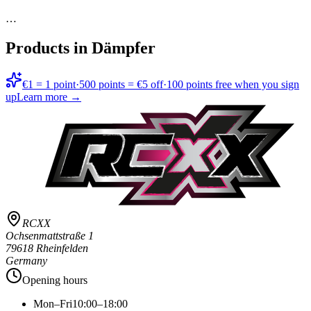
…
Products in
Dämpfer
€1 = 1 point
·
500 points = €5 off
·
100 points free when you sign
up
Learn more →
RCXX
Ochsenmattstraße 1
79618 Rheinfelden
Germany
Opening hours
Mon–Fri
10:00–18:00