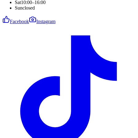
Sat
10:00–16:00
Sun
closed
Facebook
Instagram