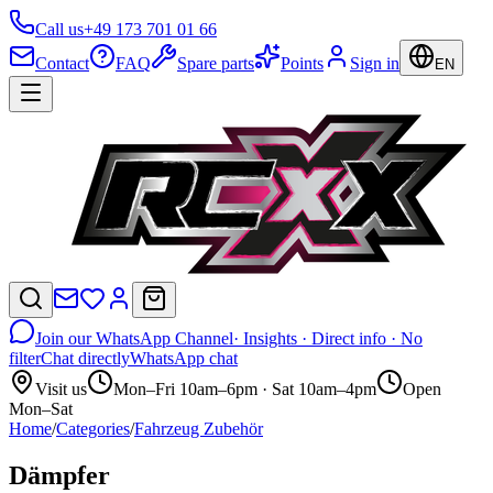
Call us
+49 173 701 01 66
Contact
FAQ
Spare parts
Points
Sign in
EN
Join our WhatsApp Channel
· Insights · Direct info · No
filter
Chat directly
WhatsApp chat
Visit us
Mon–Fri 10am–6pm · Sat 10am–4pm
Open
Mon–Sat
Home
/
Categories
/
Fahrzeug Zubehör
Dämpfer