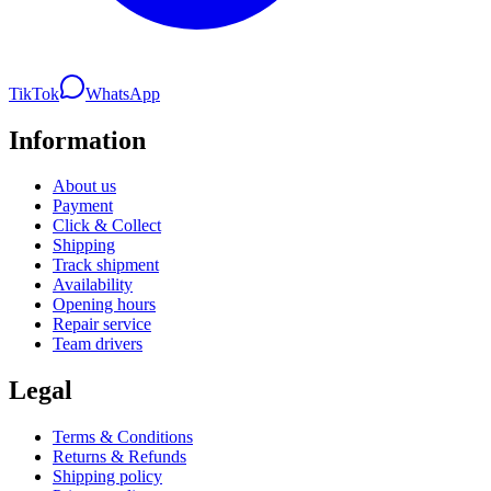
TikTok
WhatsApp
Information
About us
Payment
Click & Collect
Shipping
Track shipment
Availability
Opening hours
Repair service
Team drivers
Legal
Terms & Conditions
Returns & Refunds
Shipping policy