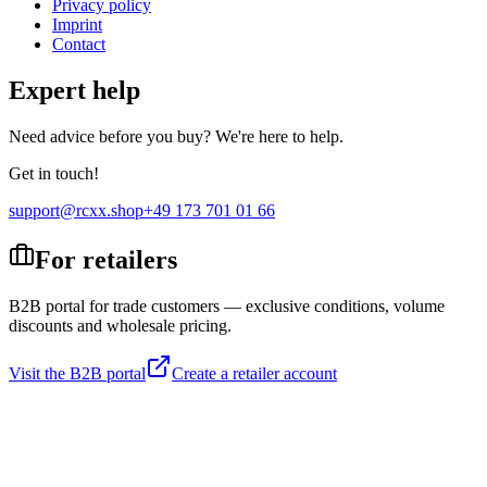
Privacy policy
Imprint
Contact
Expert help
Need advice before you buy? We're here to help.
Get in touch!
support@rcxx.shop
+49 173 701 01 66
For retailers
B2B portal for trade customers — exclusive conditions, volume
discounts and wholesale pricing.
Visit the B2B portal
Create a retailer account