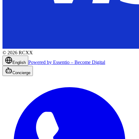
©
2026
RCXX
Powered by Essentio – Become Digital
English
Concierge