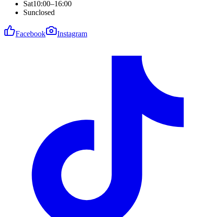
Sat
10:00–16:00
Sun
closed
Facebook
Instagram