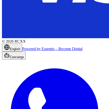
©
2026
RCXX
Powered by Essentio – Become Digital
English
Concierge