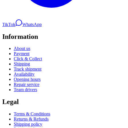
TikTok
WhatsApp
Information
About us
Payment
Click & Collect
Shipping
Track shipment
Availability
Opening hours
Repair service
Team drivers
Legal
Terms & Conditions
Returns & Refunds
Shipping policy