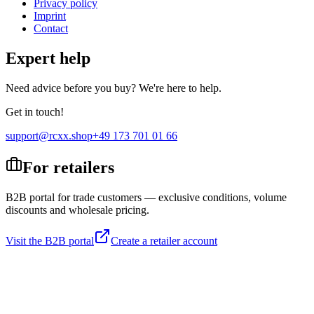
Privacy policy
Imprint
Contact
Expert help
Need advice before you buy? We're here to help.
Get in touch!
support@rcxx.shop
+49 173 701 01 66
For retailers
B2B portal for trade customers — exclusive conditions, volume
discounts and wholesale pricing.
Visit the B2B portal
Create a retailer account