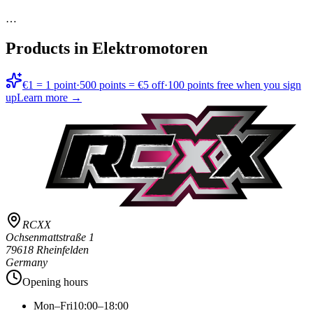
…
Products in
Elektromotoren
€1 = 1 point
·
500 points = €5 off
·
100 points free when you sign
up
Learn more →
RCXX
Ochsenmattstraße 1
79618 Rheinfelden
Germany
Opening hours
Mon–Fri
10:00–18:00