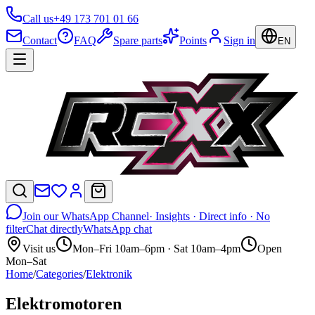
Call us
+49 173 701 01 66
Contact
FAQ
Spare parts
Points
Sign in
EN
Join our WhatsApp Channel
· Insights · Direct info · No
filter
Chat directly
WhatsApp chat
Visit us
Mon–Fri 10am–6pm · Sat 10am–4pm
Open
Mon–Sat
Home
/
Categories
/
Elektronik
Elektromotoren