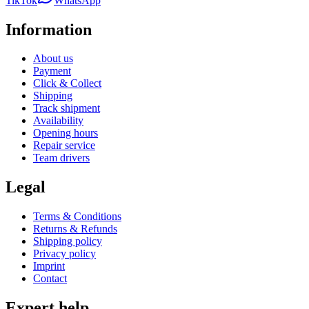
TikTok
WhatsApp
Information
About us
Payment
Click & Collect
Shipping
Track shipment
Availability
Opening hours
Repair service
Team drivers
Legal
Terms & Conditions
Returns & Refunds
Shipping policy
Privacy policy
Imprint
Contact
Expert help