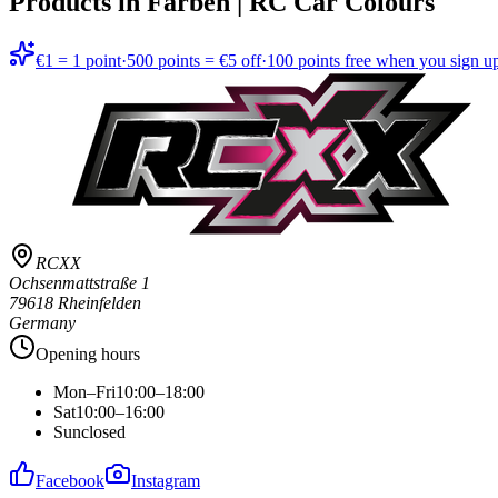
Products in
Farben | RC Car Colours
€1 = 1 point
·
500 points = €5 off
·
100 points free when you sign u
RCXX
Ochsenmattstraße 1
79618 Rheinfelden
Germany
Opening hours
Mon–Fri
10:00–18:00
Sat
10:00–16:00
Sun
closed
Facebook
Instagram