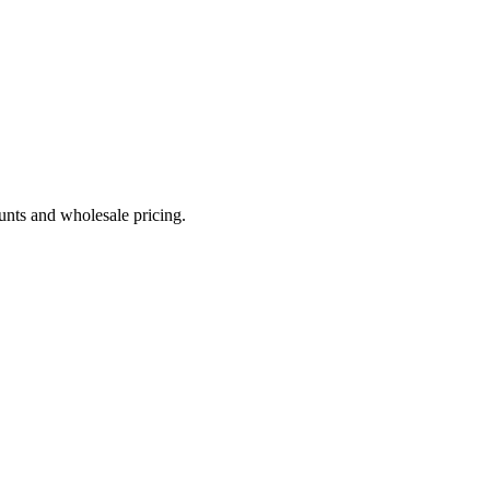
unts and wholesale pricing.