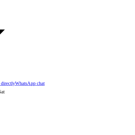
 directly
WhatsApp chat
at