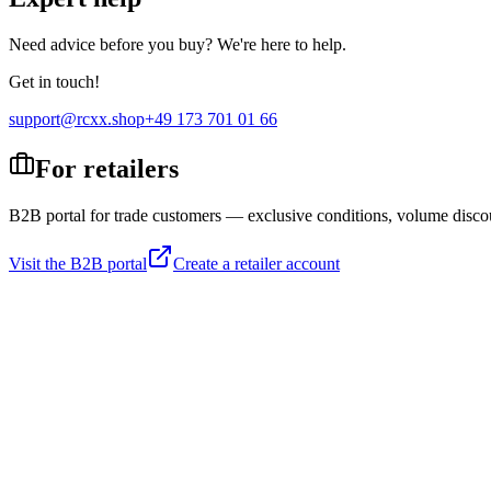
Need advice before you buy? We're here to help.
Get in touch!
support@rcxx.shop
+49 173 701 01 66
For retailers
B2B portal for trade customers — exclusive conditions, volume disco
Visit the B2B portal
Create a retailer account