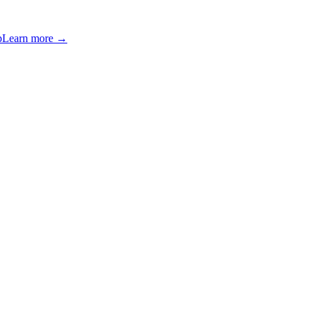
p
Learn more →