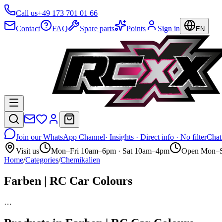
Call us
+49 173 701 01 66
Contact
FAQ
Spare parts
Points
Sign in
EN
Join our WhatsApp Channel
· Insights · Direct info · No filter
Chat
Visit us
Mon–Fri 10am–6pm · Sat 10am–4pm
Open Mon–S
Home
/
Categories
/
Chemikalien
Farben | RC Car Colours
…