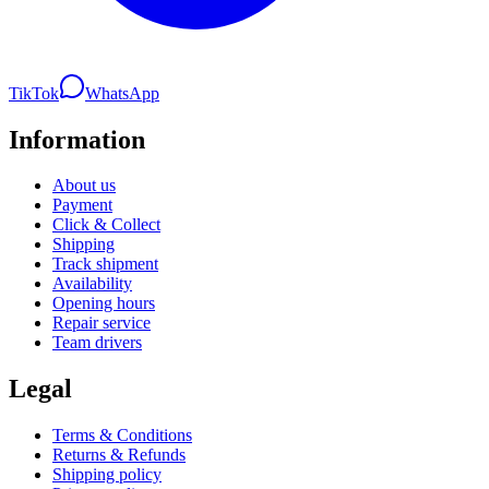
TikTok
WhatsApp
Information
About us
Payment
Click & Collect
Shipping
Track shipment
Availability
Opening hours
Repair service
Team drivers
Legal
Terms & Conditions
Returns & Refunds
Shipping policy