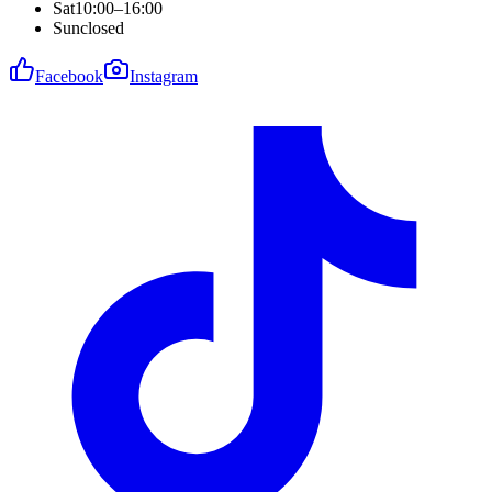
Sat
10:00–16:00
Sun
closed
Facebook
Instagram