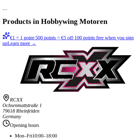
…
Products in
Hobbywing Motoren
€1 = 1 point
·
500 points = €5 off
·
100 points free when you sign
up
Learn more →
RCXX
Ochsenmattstraße 1
79618 Rheinfelden
Germany
Opening hours
Mon–Fri
10:00–18:00