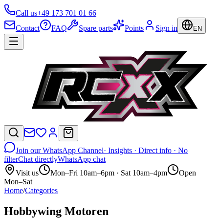
Call us
+49 173 701 01 66
Contact
FAQ
Spare parts
Points
Sign in
EN
Join our WhatsApp Channel
· Insights · Direct info · No
filter
Chat directly
WhatsApp chat
Visit us
Mon–Fri 10am–6pm · Sat 10am–4pm
Open
Mon–Sat
Home
/
Categories
Hobbywing Motoren