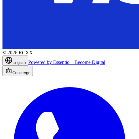
©
2026
RCXX
Powered by Essentio – Become Digital
English
Concierge