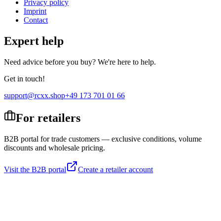
Privacy policy
Imprint
Contact
Expert help
Need advice before you buy? We're here to help.
Get in touch!
support@rcxx.shop
+49 173 701 01 66
For retailers
B2B portal for trade customers — exclusive conditions, volume
discounts and wholesale pricing.
Visit the B2B portal
Create a retailer account