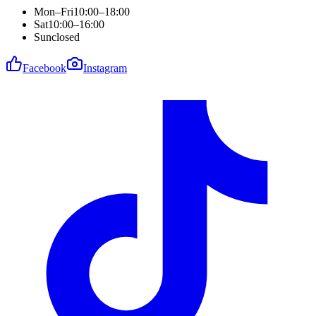
Mon–Fri
10:00–18:00
Sat
10:00–16:00
Sun
closed
Facebook
Instagram