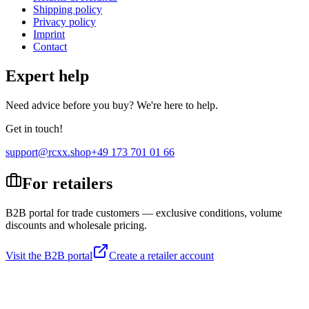
Shipping policy
Privacy policy
Imprint
Contact
Expert help
Need advice before you buy? We're here to help.
Get in touch!
support@rcxx.shop
+49 173 701 01 66
For retailers
B2B portal for trade customers — exclusive conditions, volume
discounts and wholesale pricing.
Visit the B2B portal
Create a retailer account