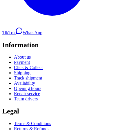
TikTok
WhatsApp
Information
About us
Payment
Click & Collect
Shipping
Track shipment
Availability
Opening hours
Repair service
Team drivers
Legal
Terms & Conditions
Returns & Refunds