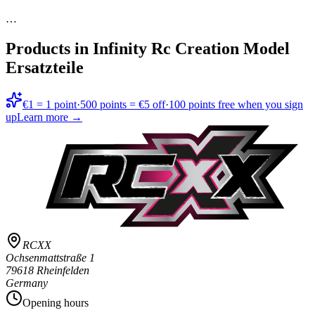
…
Products in
Infinity Rc Creation Model
Ersatzteile
€1 = 1 point
·
500 points = €5 off
·
100 points free when you sign
up
Learn more →
RCXX
Ochsenmattstraße 1
79618 Rheinfelden
Germany
Opening hours