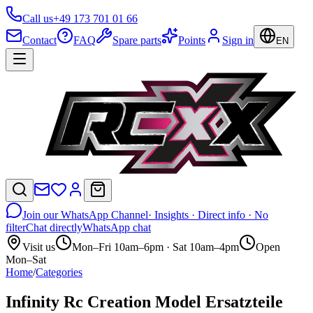
Call us
+49 173 701 01 66
Contact
FAQ
Spare parts
Points
Sign in
EN
Join our WhatsApp Channel
· Insights · Direct info · No
filter
Chat directly
WhatsApp chat
Visit us
Mon–Fri 10am–6pm · Sat 10am–4pm
Open
Mon–Sat
Home
/
Categories
Infinity Rc Creation Model Ersatzteile