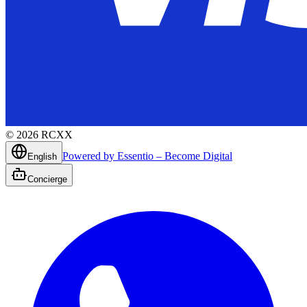
©
2026
RCXX
Powered by Essentio – Become Digital
English
Concierge