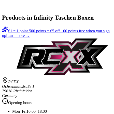
…
Products in
Infinity Taschen Boxen
€1 = 1 point
·
500 points = €5 off
·
100 points free when you sign
up
Learn more →
RCXX
Ochsenmattstraße 1
79618 Rheinfelden
Germany
Opening hours
Mon–Fri
10:00–18:00