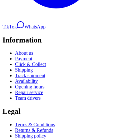
TikTok
WhatsApp
Information
About us
Payment
Click & Collect
Shipping
Track shipment
Availability
Opening hours
Repair service
Team drivers
Legal
Terms & Conditions
Returns & Refunds
Shipping policy