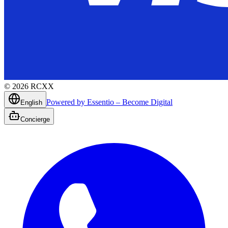
©
2026
RCXX
Powered by Essentio – Become Digital
English
Concierge