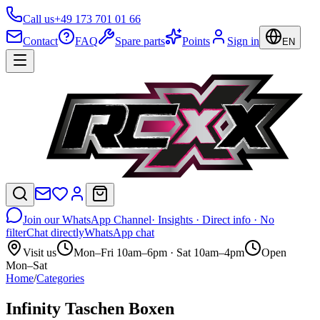
Call us
+49 173 701 01 66
Contact
FAQ
Spare parts
Points
Sign in
EN
Join our WhatsApp Channel
· Insights · Direct info · No
filter
Chat directly
WhatsApp chat
Visit us
Mon–Fri 10am–6pm · Sat 10am–4pm
Open
Mon–Sat
Home
/
Categories
Infinity Taschen Boxen