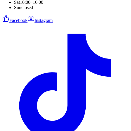
Sat
10:00–16:00
Sun
closed
Facebook
Instagram