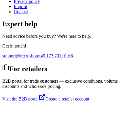
Privacy policy
Imprint
Contact
Expert help
Need advice before you buy? We're here to help.
Get in touch!
support@rcxx.shop
+49 173 701 01 66
For retailers
B2B portal for trade customers — exclusive conditions, volume
discounts and wholesale pricing.
Visit the B2B portal
Create a retailer account