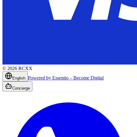
©
2026
RCXX
Powered by Essentio – Become Digital
English
Concierge