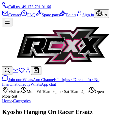
Call us
+49 173 701 01 66
Contact
FAQ
Spare parts
Points
Sign in
EN
Join our WhatsApp Channel
· Insights · Direct info · No
filter
Chat directly
WhatsApp chat
Visit us
Mon–Fri 10am–6pm · Sat 10am–4pm
Open
Mon–Sat
Home
/
Categories
Kyosho Hanging On Racer Ersatz