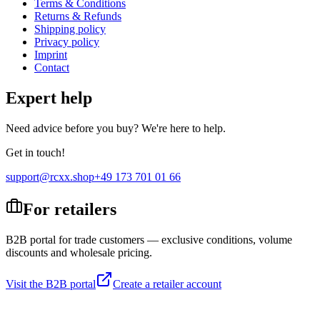
Terms & Conditions
Returns & Refunds
Shipping policy
Privacy policy
Imprint
Contact
Expert help
Need advice before you buy? We're here to help.
Get in touch!
support@rcxx.shop
+49 173 701 01 66
For retailers
B2B portal for trade customers — exclusive conditions, volume
discounts and wholesale pricing.
Visit the B2B portal
Create a retailer account