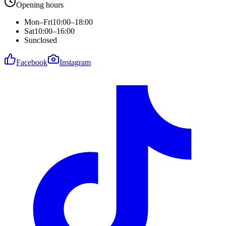
Opening hours
Mon–Fri
10:00–18:00
Sat
10:00–16:00
Sun
closed
Facebook
Instagram