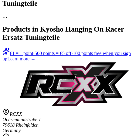
Tuningteile
…
Products in
Kyosho Hanging On Racer
Ersatz Tuningteile
€1 = 1 point
·
500 points = €5 off
·
100 points free when you sign
up
Learn more →
RCXX
Ochsenmattstraße 1
79618 Rheinfelden
Germany