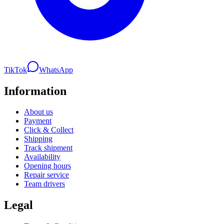
TikTok
WhatsApp
Information
About us
Payment
Click & Collect
Shipping
Track shipment
Availability
Opening hours
Repair service
Team drivers
Legal