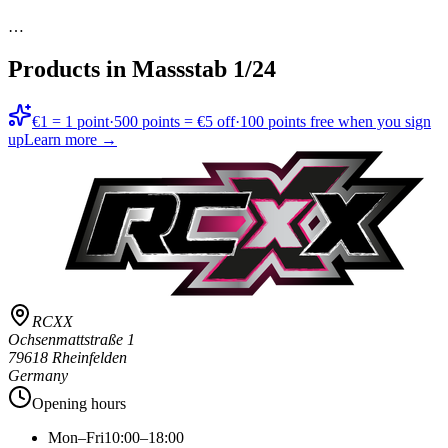
…
Products in
Massstab 1/24
€1 = 1 point
·
500 points = €5 off
·
100 points free when you sign
up
Learn more →
RCXX
Ochsenmattstraße 1
79618 Rheinfelden
Germany
Opening hours
Mon–Fri
10:00–18:00