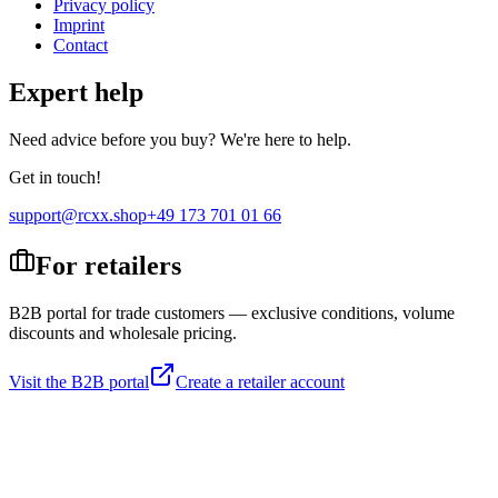
Privacy policy
Imprint
Contact
Expert help
Need advice before you buy? We're here to help.
Get in touch!
support@rcxx.shop
+49 173 701 01 66
For retailers
B2B portal for trade customers — exclusive conditions, volume
discounts and wholesale pricing.
Visit the B2B portal
Create a retailer account