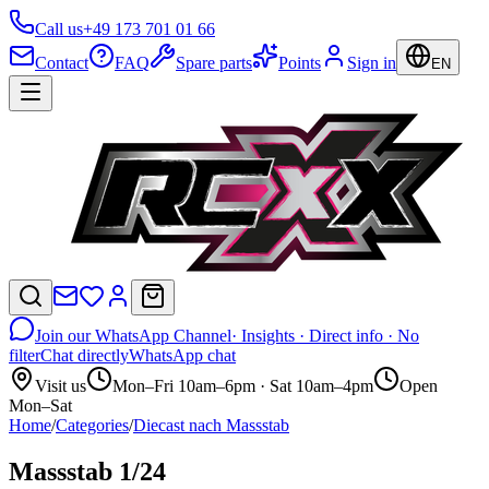
Call us
+49 173 701 01 66
Contact
FAQ
Spare parts
Points
Sign in
EN
Join our WhatsApp Channel
· Insights · Direct info · No
filter
Chat directly
WhatsApp chat
Visit us
Mon–Fri 10am–6pm · Sat 10am–4pm
Open
Mon–Sat
Home
/
Categories
/
Diecast nach Massstab
Massstab 1/24