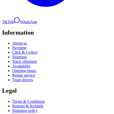
TikTok
WhatsApp
Information
About us
Payment
Click & Collect
Shipping
Track shipment
Availability
Opening hours
Repair service
Team drivers
Legal
Terms & Conditions
Returns & Refunds
Shipping policy