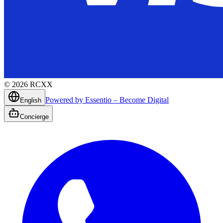
©
2026
RCXX
Powered by Essentio – Become Digital
English
Concierge