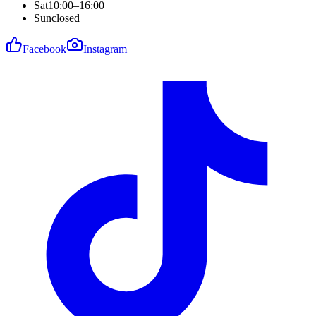
Sat
10:00–16:00
Sun
closed
Facebook
Instagram