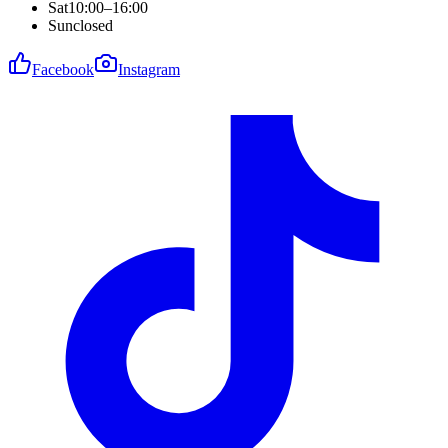
Sat
10:00–16:00
Sun
closed
Facebook
Instagram