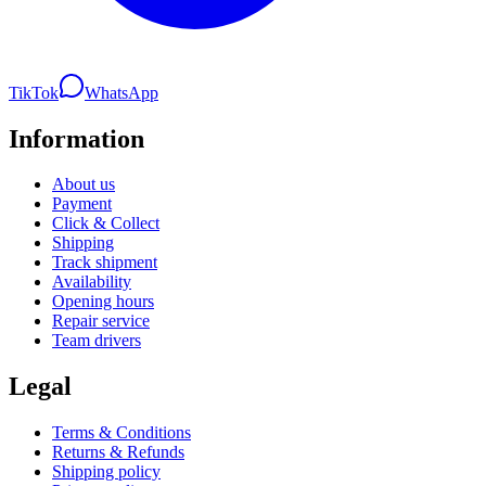
TikTok
WhatsApp
Information
About us
Payment
Click & Collect
Shipping
Track shipment
Availability
Opening hours
Repair service
Team drivers
Legal
Terms & Conditions
Returns & Refunds
Shipping policy