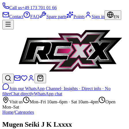
Call us
+49 173 701 01 66
Contact
FAQ
Spare parts
Points
Sign in
EN
Join our WhatsApp Channel
· Insights · Direct info · No
filter
Chat directly
WhatsApp chat
Visit us
Mon–Fri 10am–6pm · Sat 10am–4pm
Open
Mon–Sat
Home
/
Categories
Mugen Seiki J K Lxxxx