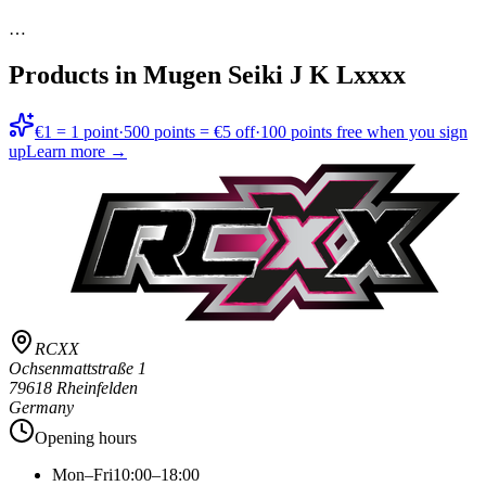
…
Products in
Mugen Seiki J K Lxxxx
€1 = 1 point
·
500 points = €5 off
·
100 points free when you sign
up
Learn more →
RCXX
Ochsenmattstraße 1
79618 Rheinfelden
Germany
Opening hours
Mon–Fri
10:00–18:00