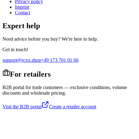
Privacy policy
Imprint
Contact
Expert help
Need advice before you buy? We're here to help.
Get in touch!
support@rcxx.shop
+49 173 701 01 66
For retailers
B2B portal for trade customers — exclusive conditions, volume
discounts and wholesale pricing.
Visit the B2B portal
Create a retailer account