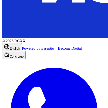
©
2026
RCXX
Powered by Essentio – Become Digital
English
Concierge