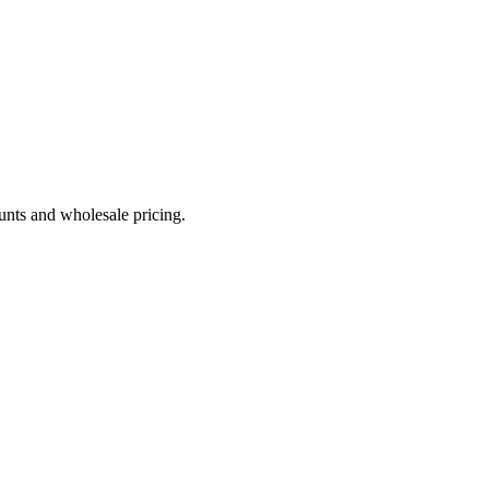
unts and wholesale pricing.