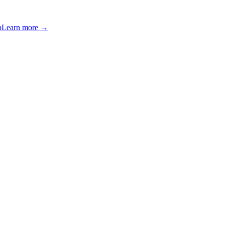
p
Learn more →