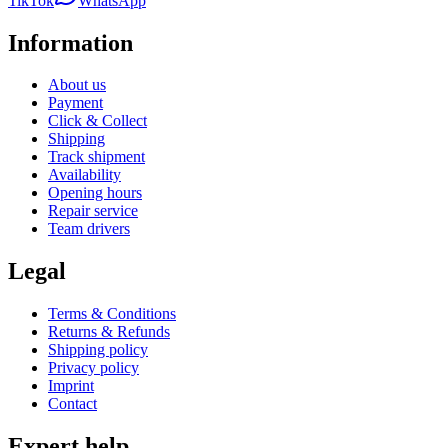
TikTok
WhatsApp
Information
About us
Payment
Click & Collect
Shipping
Track shipment
Availability
Opening hours
Repair service
Team drivers
Legal
Terms & Conditions
Returns & Refunds
Shipping policy
Privacy policy
Imprint
Contact
Expert help