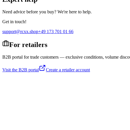
Need advice before you buy? We're here to help.
Get in touch!
support@rcxx.shop
+49 173 701 01 66
For retailers
B2B portal for trade customers — exclusive conditions, volume disco
Visit the B2B portal
Create a retailer account