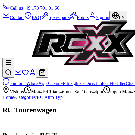
Call us
+49 173 701 01 66
Contact
FAQ
Spare parts
Points
Sign in
EN
Join our WhatsApp Channel
· Insights · Direct info · No filter
Chat
Visit us
Mon–Fri 10am–6pm · Sat 10am–4pm
Open Mon–S
Home
/
Categories
/
RC Auto Typ
RC Tourenwagen
…