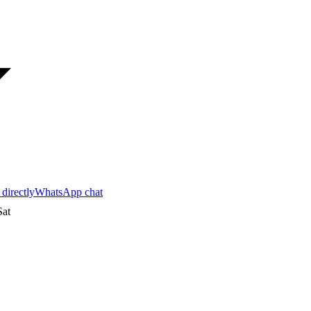
 directly
WhatsApp chat
at