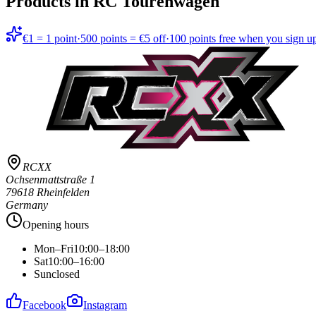
Products in
RC Tourenwagen
€1 = 1 point
·
500 points = €5 off
·
100 points free when you sign u
RCXX
Ochsenmattstraße 1
79618 Rheinfelden
Germany
Opening hours
Mon–Fri
10:00–18:00
Sat
10:00–16:00
Sun
closed
Facebook
Instagram