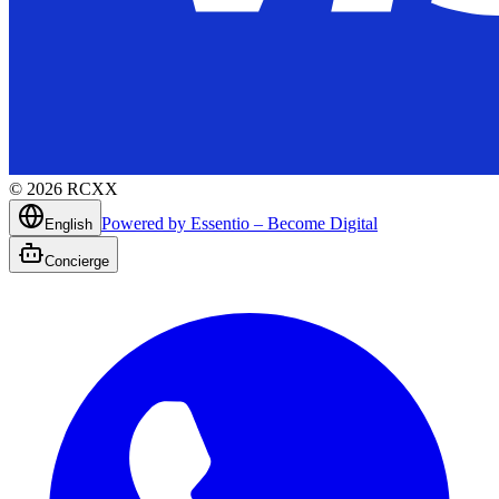
©
2026
RCXX
Powered by Essentio – Become Digital
English
Concierge