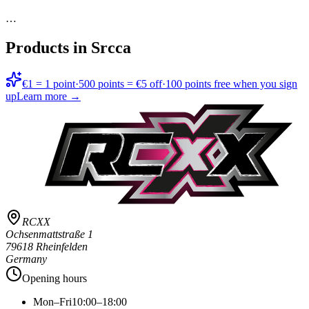
…
Products in
Srcca
€1 = 1 point
·
500 points = €5 off
·
100 points free when you sign
up
Learn more →
RCXX
Ochsenmattstraße 1
79618 Rheinfelden
Germany
Opening hours
Mon–Fri
10:00–18:00