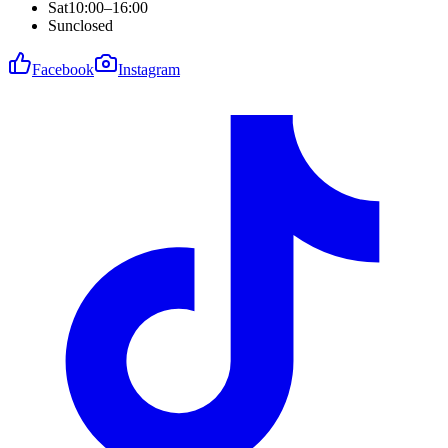
Sat
10:00–16:00
Sun
closed
Facebook
Instagram