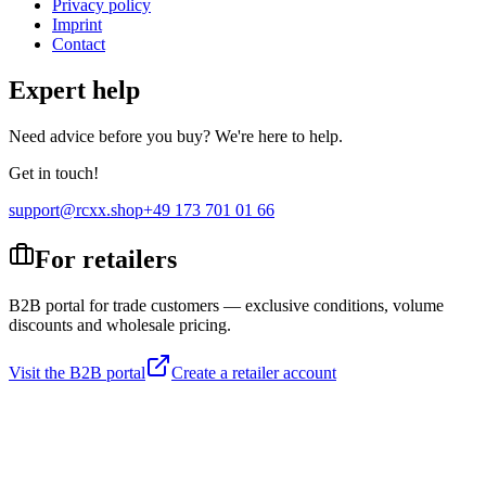
Privacy policy
Imprint
Contact
Expert help
Need advice before you buy? We're here to help.
Get in touch!
support@rcxx.shop
+49 173 701 01 66
For retailers
B2B portal for trade customers — exclusive conditions, volume
discounts and wholesale pricing.
Visit the B2B portal
Create a retailer account