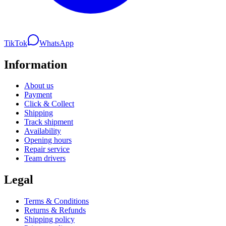
TikTok
WhatsApp
Information
About us
Payment
Click & Collect
Shipping
Track shipment
Availability
Opening hours
Repair service
Team drivers
Legal
Terms & Conditions
Returns & Refunds
Shipping policy