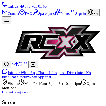
Call us
+49 173 701 01 66
Contact
FAQ
Spare parts
Points
Sign in
EN
Join our WhatsApp Channel
· Insights · Direct info · No
filter
Chat directly
WhatsApp chat
Visit us
Mon–Fri 10am–6pm · Sat 10am–4pm
Open
Mon–Sat
Home
/
Categories
Srcca