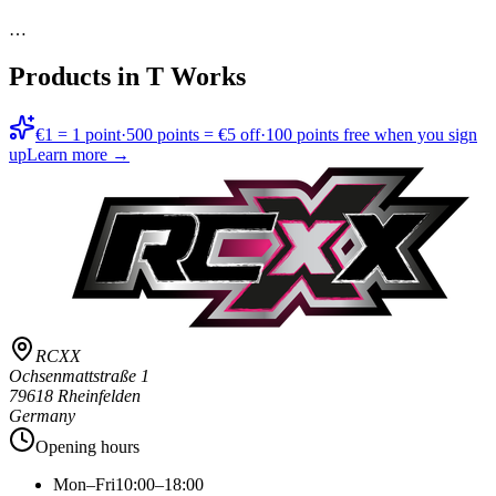
…
Products in
T Works
€1 = 1 point
·
500 points = €5 off
·
100 points free when you sign
up
Learn more →
RCXX
Ochsenmattstraße 1
79618 Rheinfelden
Germany
Opening hours
Mon–Fri
10:00–18:00