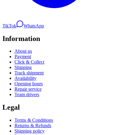
TikTok
WhatsApp
Information
About us
Payment
Click & Collect
Shipping
Track shipment
Availability
Opening hours
Repair service
Team drivers
Legal
Terms & Conditions
Returns & Refunds
Shipping policy