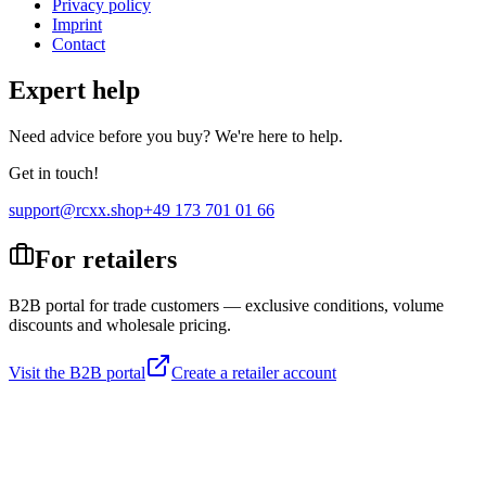
Privacy policy
Imprint
Contact
Expert help
Need advice before you buy? We're here to help.
Get in touch!
support@rcxx.shop
+49 173 701 01 66
For retailers
B2B portal for trade customers — exclusive conditions, volume
discounts and wholesale pricing.
Visit the B2B portal
Create a retailer account