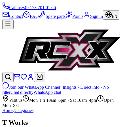
Call us
+49 173 701 01 66
Contact
FAQ
Spare parts
Points
Sign in
EN
Join our WhatsApp Channel
· Insights · Direct info · No
filter
Chat directly
WhatsApp chat
Visit us
Mon–Fri 10am–6pm · Sat 10am–4pm
Open
Mon–Sat
Home
/
Categories
T Works