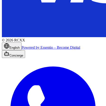
©
2026
RCXX
Powered by Essentio – Become Digital
English
Concierge