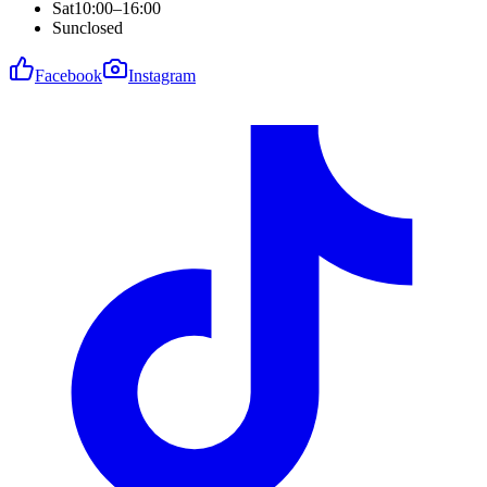
Sat
10:00–16:00
Sun
closed
Facebook
Instagram