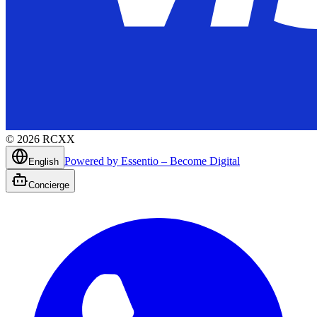
©
2026
RCXX
Powered by Essentio – Become Digital
English
Concierge