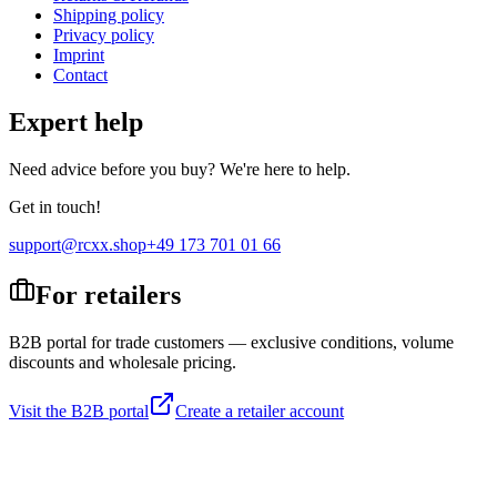
Shipping policy
Privacy policy
Imprint
Contact
Expert help
Need advice before you buy? We're here to help.
Get in touch!
support@rcxx.shop
+49 173 701 01 66
For retailers
B2B portal for trade customers — exclusive conditions, volume
discounts and wholesale pricing.
Visit the B2B portal
Create a retailer account