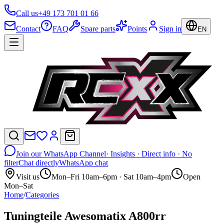
Call us
+49 173 701 01 66
Contact
FAQ
Spare parts
Points
Sign in
EN
Join our WhatsApp Channel
· Insights · Direct info · No
filter
Chat directly
WhatsApp chat
Visit us
Mon–Fri 10am–6pm · Sat 10am–4pm
Open
Mon–Sat
Home
/
Categories
Tuningteile Awesomatix A800rr