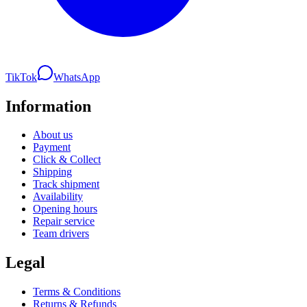
TikTok
WhatsApp
Information
About us
Payment
Click & Collect
Shipping
Track shipment
Availability
Opening hours
Repair service
Team drivers
Legal
Terms & Conditions
Returns & Refunds