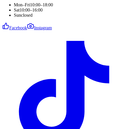
Mon–Fri
10:00–18:00
Sat
10:00–16:00
Sun
closed
Facebook
Instagram