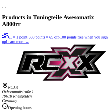
…
Products in
Tuningteile Awesomatix
A800rr
€1 = 1 point
·
500 points = €5 off
·
100 points free when you sign
up
Learn more →
RCXX
Ochsenmattstraße 1
79618 Rheinfelden
Germany
Opening hours