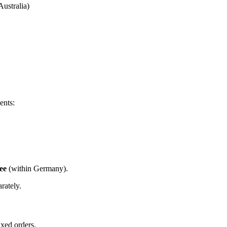
ustralia)
ents:
ree
(within Germany).
rately.
ixed orders.