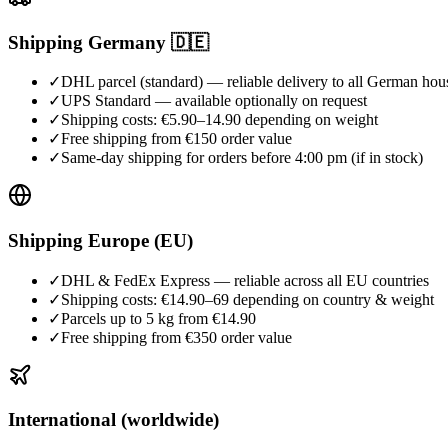
Shipping Germany 🇩🇪
✓
DHL parcel (standard) — reliable delivery to all German hou
✓
UPS Standard — available optionally on request
✓
Shipping costs: €5.90–14.90 depending on weight
✓
Free shipping from €150 order value
✓
Same-day shipping for orders before 4:00 pm (if in stock)
Shipping Europe (EU)
✓
DHL & FedEx Express — reliable across all EU countries
✓
Shipping costs: €14.90–69 depending on country & weight
✓
Parcels up to 5 kg from €14.90
✓
Free shipping from €350 order value
International (worldwide)