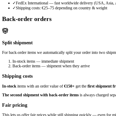
✓
FedEx International — fast worldwide delivery (USA, Asia, A
✓
Shipping costs: €25–75 depending on country & weight
Back-order orders
Split shipment
For back-order items we automatically split your order into two shipm
In-stock items — immediate shipment
Back-order items — shipment when they arrive
Shipping costs
In-stock
items with an order value of
€150+
get the
first shipment f
The second shipment with back-order items
is always charged sepa
Fair pricing
This lets us offer fair prices while still shipping quickly — even for m