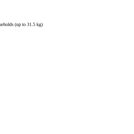
seholds (up to 31.5 kg)