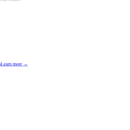
p
Learn more →