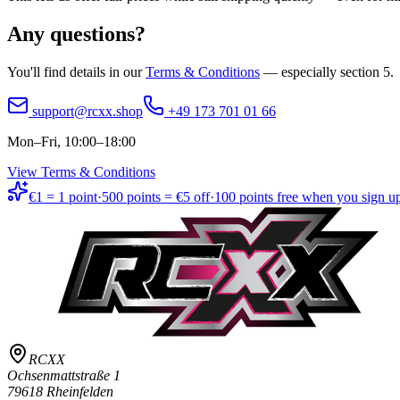
Any questions?
You'll find details in our
Terms & Conditions
— especially section 5.
support@rcxx.shop
+49 173 701 01 66
Mon–Fri, 10:00–18:00
View Terms & Conditions
€1 = 1 point
·
500 points = €5 off
·
100 points free when you sign u
RCXX
Ochsenmattstraße 1
79618 Rheinfelden