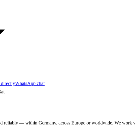
 directly
WhatsApp chat
at
y and reliably — within Germany, across Europe or worldwide. We wo