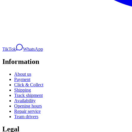
TikTok
WhatsApp
Information
About us
Payment
Click & Collect
Shipping
Track shipment
Availability
Opening hours
Repair service
Team drivers
Legal