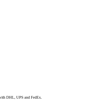
rk with DHL, UPS and FedEx.