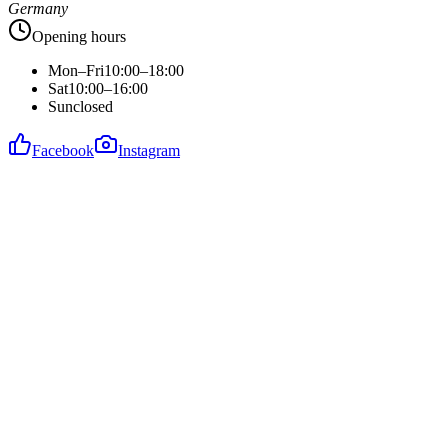
Germany
Opening hours
Mon–Fri
10:00–18:00
Sat
10:00–16:00
Sun
closed
Facebook
Instagram