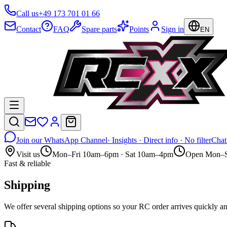
Call us
+49 173 701 01 66
Contact
FAQ
Spare parts
Points
Sign in
EN
Join our WhatsApp Channel
· Insights · Direct info · No filter
Chat
Visit us
Mon–Fri 10am–6pm · Sat 10am–4pm
Open Mon–S
Fast & reliable
Shipping
We offer several shipping options so your RC order arrives quickl