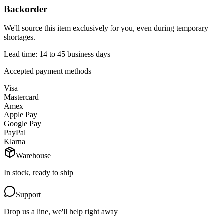
Backorder
We'll source this item exclusively for you, even during temporary
shortages.
Lead time: 14 to 45 business days
Accepted payment methods
Visa
Mastercard
Amex
Apple Pay
Google Pay
PayPal
Klarna
Warehouse
In stock, ready to ship
Support
Drop us a line, we'll help right away