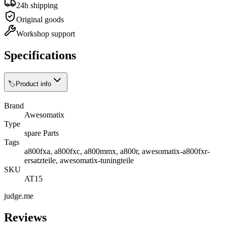
24h shipping
Original goods
Workshop support
Specifications
🏷️
Product info
Brand
Awesomatix
Type
spare Parts
Tags
a800fxa, a800fxc, a800mmx, a800r, awesomatix-a800fxr-
ersatzteile, awesomatix-tuningteile
SKU
AT15
judge.me
Reviews