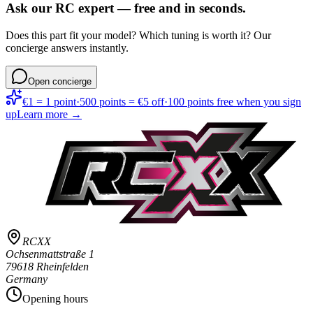
Ask our RC expert — free and in seconds.
Does this part fit your model? Which tuning is worth it? Our
concierge answers instantly.
Open concierge
€1 = 1 point
·
500 points = €5 off
·
100 points free when you sign
up
Learn more →
RCXX
Ochsenmattstraße 1
79618 Rheinfelden
Germany
Opening hours