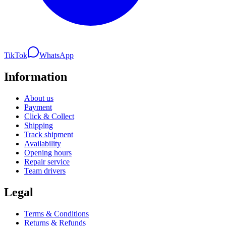
TikTok
WhatsApp
Information
About us
Payment
Click & Collect
Shipping
Track shipment
Availability
Opening hours
Repair service
Team drivers
Legal
Terms & Conditions
Returns & Refunds