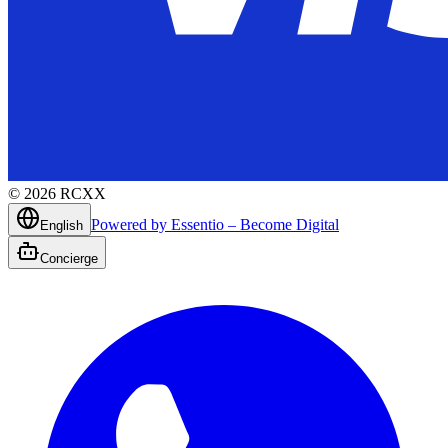
©
2026
RCXX
Powered by Essentio – Become Digital
English
Concierge