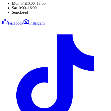
Mon–Fri
10:00–18:00
Sat
10:00–16:00
Sun
closed
Facebook
Instagram