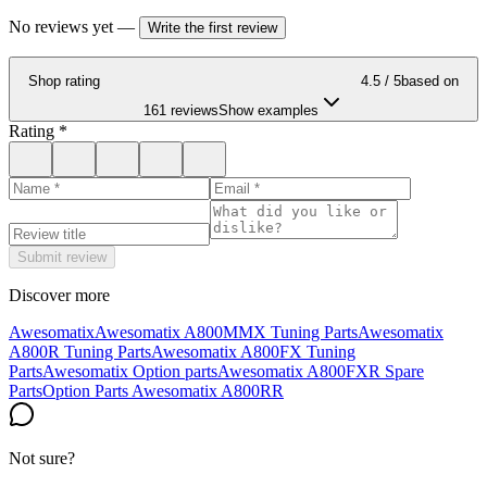
No reviews yet
—
Write the first review
Shop rating
4.5
/ 5
based on
161 reviews
Show examples
Rating
*
Submit review
Discover more
Awesomatix
Awesomatix A800MMX Tuning Parts
Awesomatix
A800R Tuning Parts
Awesomatix A800FX Tuning
Parts
Awesomatix Option parts
Awesomatix A800FXR Spare
Parts
Option Parts Awesomatix A800RR
Not sure?