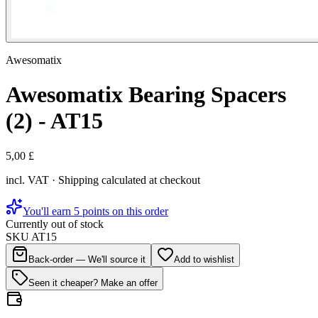
Awesomatix
Awesomatix Bearing Spacers
(2) - AT15
5,00 £
incl. VAT · Shipping calculated at checkout
You'll earn 5 points on this order
Currently out of stock
SKU
AT15
Back-order — We'll source it
Add to wishlist
Seen it cheaper? Make an offer