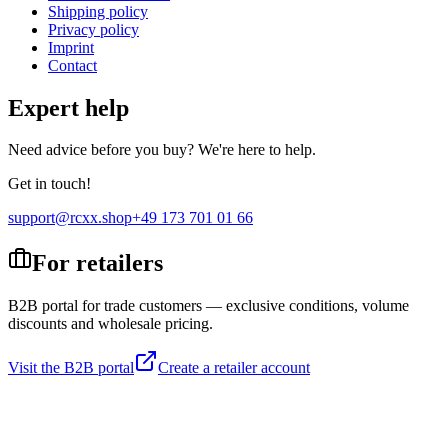
Shipping policy
Privacy policy
Imprint
Contact
Expert help
Need advice before you buy? We're here to help.
Get in touch!
support@rcxx.shop
+49 173 701 01 66
For retailers
B2B portal for trade customers — exclusive conditions, volume
discounts and wholesale pricing.
Visit the B2B portal
Create a retailer account