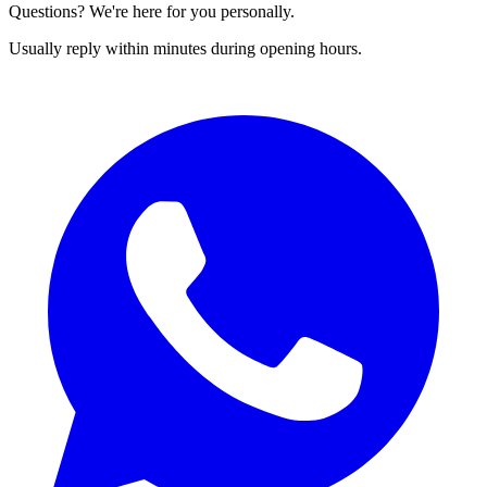
Questions? We're here for you personally.
Usually reply within minutes during opening hours.