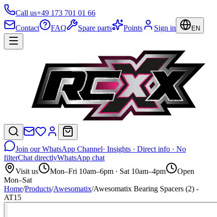
Call us
+49 173 701 01 66
Contact
FAQ
Spare parts
Points
Sign in
EN
Join our WhatsApp Channel
· Insights · Direct info · No
filter
Chat directly
WhatsApp chat
Visit us
Mon–Fri 10am–6pm · Sat 10am–4pm
Open
Mon–Sat
Home
/
Products
/
Awesomatix
/
Awesomatix Bearing Spacers (2) -
AT15