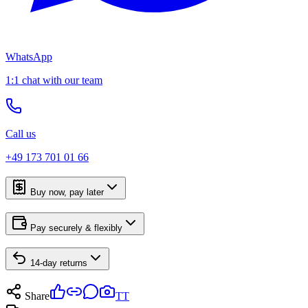
WhatsApp
1:1 chat with our team
Call us
+49 173 701 01 66
Buy now, pay later
Pay securely & flexibly
14-day returns
Share
TT