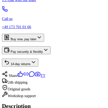
Call us
+49 173 701 01 66
Buy now, pay later
Pay securely & flexibly
14-day returns
Share
TT
24h shipping
Original goods
Workshop support
Description