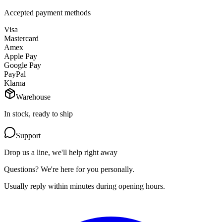
Accepted payment methods
Visa
Mastercard
Amex
Apple Pay
Google Pay
PayPal
Klarna
Warehouse
In stock, ready to ship
Support
Drop us a line, we'll help right away
Questions? We're here for you personally.
Usually reply within minutes during opening hours.