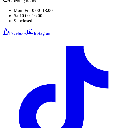
Opening hours
Mon–Fri
10:00–18:00
Sat
10:00–16:00
Sun
closed
Facebook
Instagram