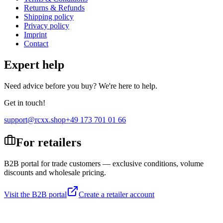
Returns & Refunds
Shipping policy
Privacy policy
Imprint
Contact
Expert help
Need advice before you buy? We're here to help.
Get in touch!
support@rcxx.shop
+49 173 701 01 66
For retailers
B2B portal for trade customers — exclusive conditions, volume
discounts and wholesale pricing.
Visit the B2B portal
Create a retailer account