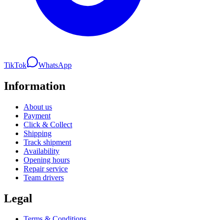
TikTok
WhatsApp
Information
About us
Payment
Click & Collect
Shipping
Track shipment
Availability
Opening hours
Repair service
Team drivers
Legal
Terms & Conditions