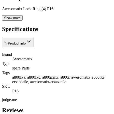
Awesomatix Lock Ring (4) P16
Show more
Specifications
🏷️
Product info
Brand
Awesomatix
Type
spare Parts
Tags
a800fxa, a800fxc, a800mmx, a800r, awesomatix-a800fxr-
ersatzteile, awesomatix-ersatzteile
SKU
P16
judge.me
Reviews