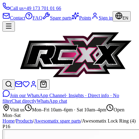
Call us
+49 173 701 01 66
Contact
FAQ
Spare parts
Points
Sign in
EN
Join our WhatsApp Channel
· Insights · Direct info · No
filter
Chat directly
WhatsApp chat
Visit us
Mon–Fri 10am–6pm · Sat 10am–4pm
Open
Mon–Sat
Home
/
Products
/
Awesomatix spare parts
/
Awesomatix Lock Ring (4)
P16