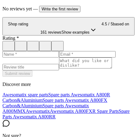
No reviews yet
—
Write the first review
Shop rating
4.5
/ 5
based on
161 reviews
Show examples
Rating
*
Submit review
Discover more
Awesomatix spare parts
Spare parts Awesomatix A800R
Carbon&Aluminium
Spare parts Awesomatix A800FX
Carbon&Aluminium
Spare parts Awesomatix
A800MMX
Awesomatix
Awesomatix A800FXR Spare Parts
Spare
Parts Awesomatix A800RR
Not sure?