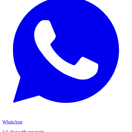
WhatsApp
1:1 chat with our team