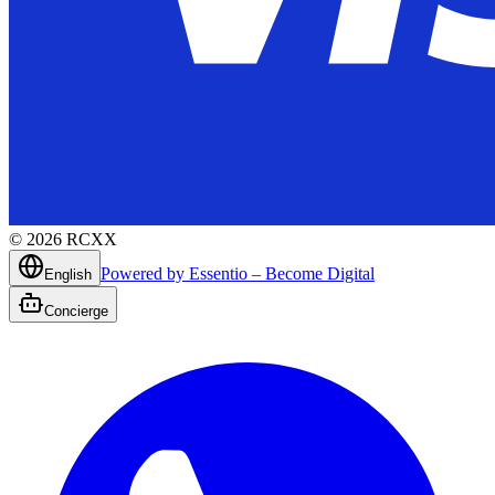
©
2026
RCXX
Powered by Essentio – Become Digital
English
Concierge