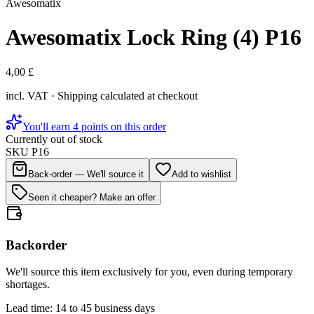
Awesomatix
Awesomatix Lock Ring (4) P16
4,00 £
incl. VAT · Shipping calculated at checkout
You'll earn 4 points on this order
Currently out of stock
SKU
P16
Back-order — We'll source it
Add to wishlist
Seen it cheaper? Make an offer
Backorder
We'll source this item exclusively for you, even during temporary
shortages.
Lead time: 14 to 45 business days