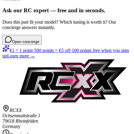
Ask our RC expert — free and in seconds.
Does this part fit your model? Which tuning is worth it? Our
concierge answers instantly.
Open concierge
€1 = 1 point
·
500 points = €5 off
·
100 points free when you sign
up
Learn more →
RCXX
Ochsenmattstraße 1
79618 Rheinfelden
Germany