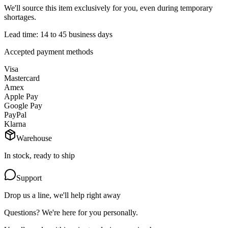
We'll source this item exclusively for you, even during temporary
shortages.
Lead time: 14 to 45 business days
Accepted payment methods
Visa
Mastercard
Amex
Apple Pay
Google Pay
PayPal
Klarna
Warehouse
In stock, ready to ship
Support
Drop us a line, we'll help right away
Questions? We're here for you personally.