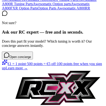
A800R Tuning Parts
Awesomatix Option parts
Awesomatix
A800FXR Option Parts
Option Parts Awesomatix A800RR
Not sure?
Ask our RC expert — free and in seconds.
Does this part fit your model? Which tuning is worth it? Our
concierge answers instantly.
Open concierge
€1 = 1 point
·
500 points = €5 off
·
100 points free when you sign
up
Learn more →