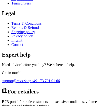
Team drivers
Legal
Terms & Conditions
Returns & Refunds
Shipping policy
Privacy policy
Imprint
Contact
Expert help
Need advice before you buy? We're here to help.
Get in touch!
support@rcxx.shop
+49 173 701 01 66
For retailers
B2B portal for trade customers — exclusive conditions, volume
discounts and wholesale pricing.