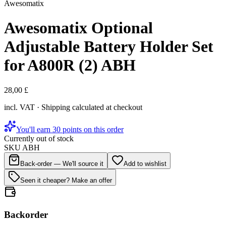
Awesomatix
Awesomatix Optional
Adjustable Battery Holder Set
for A800R (2) ABH
28,00 £
incl. VAT · Shipping calculated at checkout
You'll earn 30 points on this order
Currently out of stock
SKU
ABH
Back-order — We'll source it
Add to wishlist
Seen it cheaper? Make an offer
Backorder