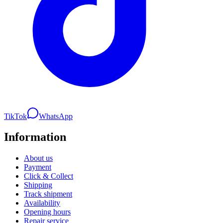
TikTok
WhatsApp
Information
About us
Payment
Click & Collect
Shipping
Track shipment
Availability
Opening hours
Repair service