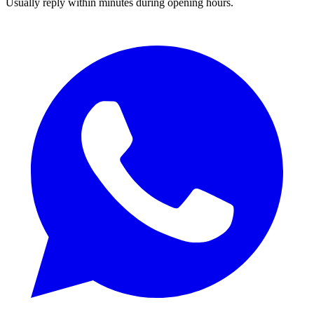
Usually reply within minutes during opening hours.