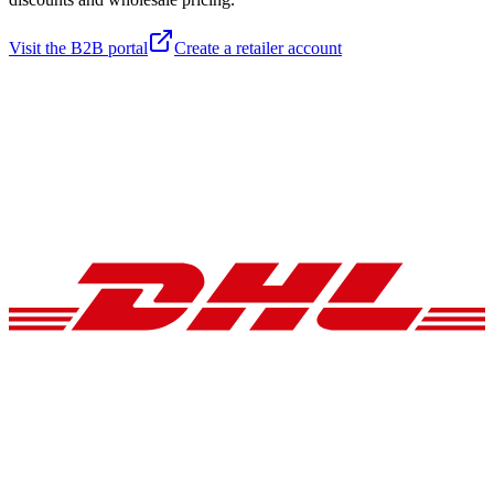
Visit the B2B portal
Create a retailer account