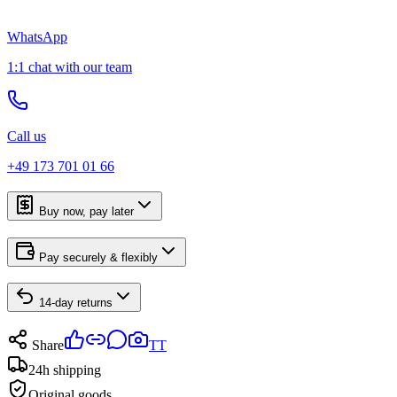
WhatsApp
1:1 chat with our team
Call us
+49 173 701 01 66
Buy now, pay later
Pay securely & flexibly
14-day returns
Share
TT
24h shipping
Original goods