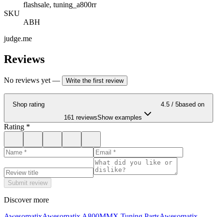
flashsale, tuning_a800rr
SKU
ABH
judge.me
Reviews
No reviews yet
—
Write the first review
Shop rating
4.5
/ 5
based on
161 reviews
Show examples
Rating
*
Submit review
Discover more
Awesomatix
Awesomatix A800MMX Tuning Parts
Awesomatix