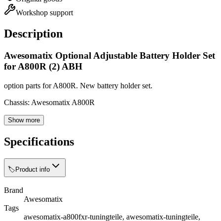
Workshop support
Description
Awesomatix Optional Adjustable Battery Holder Set
for A800R (2) ABH
option parts for A800R. New battery holder set.
Chassis: Awesomatix A800R
Show more
Specifications
🏷️
Product info
Brand
Awesomatix
Tags
awesomatix-a800fxr-tuningteile, awesomatix-tuningteile,