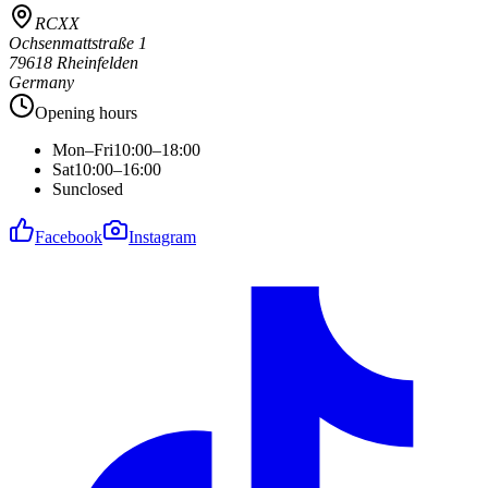
RCXX
Ochsenmattstraße 1
79618 Rheinfelden
Germany
Opening hours
Mon–Fri
10:00–18:00
Sat
10:00–16:00
Sun
closed
Facebook
Instagram