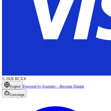
©
2026
RCXX
Powered by Essentio – Become Digital
English
Concierge