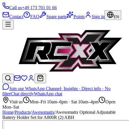
Call us
+49 173 701 01 66
Contact
FAQ
Spare parts
Points
Sign in
EN
Join our WhatsApp Channel
· Insights · Direct info · No
filter
Chat directly
WhatsApp chat
Visit us
Mon–Fri 10am–6pm · Sat 10am–4pm
Open
Mon–Sat
Home
/
Products
/
Awesomatix
/
Awesomatix Optional Adjustable
Battery Holder Set for A800R (2) ABH