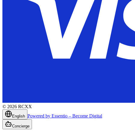
©
2026
RCXX
Powered by Essentio – Become Digital
English
Concierge