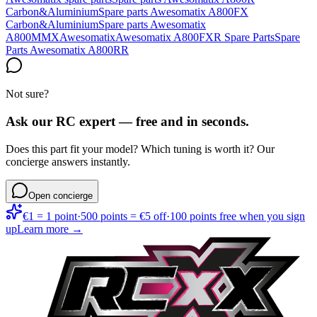
Carbon&Aluminium
Spare parts Awesomatix A800FX
Carbon&Aluminium
Spare parts Awesomatix
A800MMX
Awesomatix
Awesomatix A800FXR Spare Parts
Spare
Parts Awesomatix A800RR
Not sure?
Ask our RC expert — free and in seconds.
Does this part fit your model? Which tuning is worth it? Our
concierge answers instantly.
Open concierge
€1 = 1 point
·
500 points = €5 off
·
100 points free when you sign
up
Learn more →