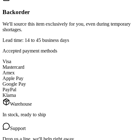
Backorder
We'll source this item exclusively for you, even during temporary
shortages.
Lead time: 14 to 45 business days
Accepted payment methods
Visa
Mastercard
Amex
Apple Pay
Google Pay
PayPal
Klarna
Warehouse
In stock, ready to ship
Support
Drop us a line, we'll help right away