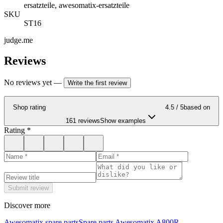
ersatzteile, awesomatix-ersatzteile
SKU
ST16
judge.me
Reviews
No reviews yet
—
Write the first review
Shop rating
4.5
/ 5
based on
161 reviews
Show examples
Rating
*
Submit review
Discover more
Awesomatix spare parts
Spare parts Awesomatix A800R