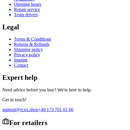
Opening hours
Repair service
Team drivers
Legal
Terms & Conditions
Returns & Refunds
Shipping policy
Privacy policy
Imprint
Contact
Expert help
Need advice before you buy? We're here to help.
Get in touch!
support@rcxx.shop
+49 173 701 01 66
For retailers