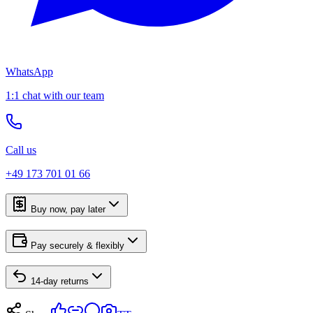
WhatsApp
1:1 chat with our team
Call us
+49 173 701 01 66
Buy now, pay later
Pay securely & flexibly
14-day returns