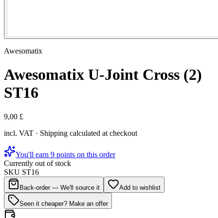
Awesomatix
Awesomatix U-Joint Cross (2)
ST16
9,00 £
incl. VAT · Shipping calculated at checkout
You'll earn 9 points on this order
Currently out of stock
SKU
ST16
Back-order — We'll source it
Add to wishlist
Seen it cheaper? Make an offer