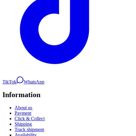
TikTok
WhatsApp
Information
About us
Payment
Click & Collect
Shipping
Track shipment
Availability