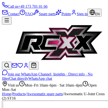
Call us
+49 173 701 01 66
Contact
FAQ
Spare parts
Points
Sign in
EN
Join our WhatsApp Channel
· Insights · Direct info · No
filter
Chat directly
WhatsApp chat
Visit us
Mon–Fri 10am–6pm · Sat 10am–4pm
Open
Mon–Sat
Home
/
Products
/
Awesomatix spare parts
/
Awesomatix U-Joint Cross
(2) ST16