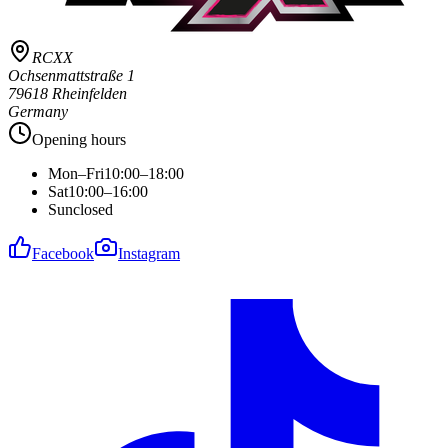
RCXX
Ochsenmattstraße 1
79618 Rheinfelden
Germany
Opening hours
Mon–Fri
10:00–18:00
Sat
10:00–16:00
Sun
closed
Facebook
Instagram