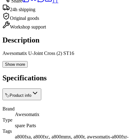
Share
TT
24h shipping
Original goods
Workshop support
Description
Awesomatix U-Joint Cross (2) ST16
Show more
Specifications
🏷️
Product info
Brand
Awesomatix
Type
spare Parts
Tags
a800fxa, a800fxc, a800mmx, a800r, awesomatix-a800fxr-