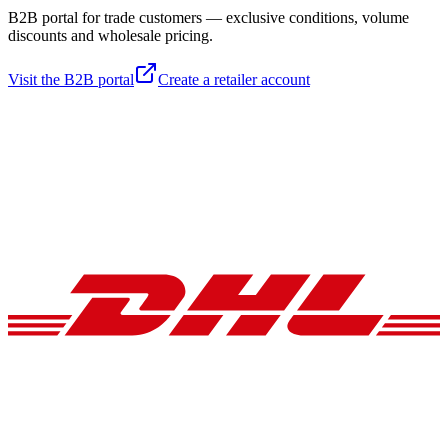
B2B portal for trade customers — exclusive conditions, volume
discounts and wholesale pricing.
Visit the B2B portal
Create a retailer account