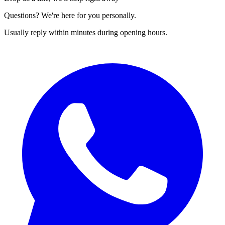
Questions? We're here for you personally.
Usually reply within minutes during opening hours.