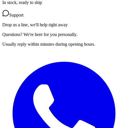
In stock, ready to ship
Support
Drop us a line, we'll help right away
Questions? We're here for you personally.
Usually reply within minutes during opening hours.