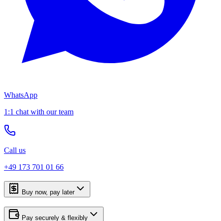
WhatsApp
1:1 chat with our team
Call us
+49 173 701 01 66
Buy now, pay later
Pay securely & flexibly