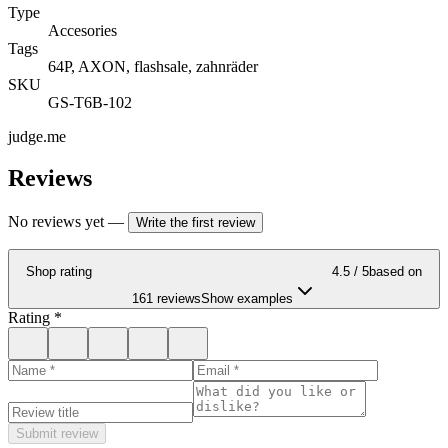
Type
Accesories
Tags
64P, AXON, flashsale, zahnräder
SKU
GS-T6B-102
judge.me
Reviews
No reviews yet
—
Write the first review
Shop rating
4.5
/ 5
based on
161 reviews
Show examples
Rating
*
Submit review