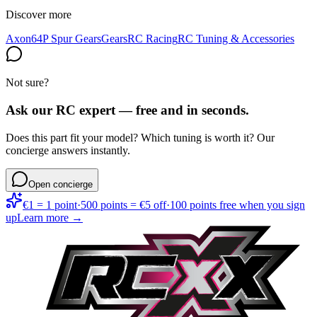
Discover more
Axon
64P Spur Gears
Gears
RC Racing
RC Tuning & Accessories
Not sure?
Ask our RC expert — free and in seconds.
Does this part fit your model? Which tuning is worth it? Our
concierge answers instantly.
Open concierge
€1 = 1 point
·
500 points = €5 off
·
100 points free when you sign
up
Learn more →