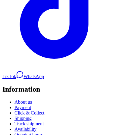
TikTok
WhatsApp
Information
About us
Payment
Click & Collect
Shipping
Track shipment
Availability
Opening hours