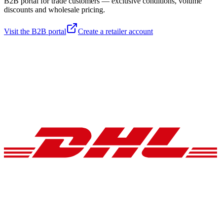
B2B portal for trade customers — exclusive conditions, volume
discounts and wholesale pricing.
Visit the B2B portal
Create a retailer account