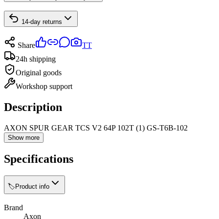
14-day returns
Share
TT
24h shipping
Original goods
Workshop support
Description
AXON SPUR GEAR TCS V2 64P 102T (1) GS-T6B-102
Show more
Specifications
🏷️
Product info
Brand
Axon