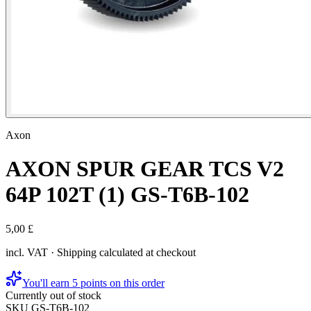
Axon
AXON SPUR GEAR TCS V2
64P 102T (1) GS-T6B-102
5,00 £
incl. VAT · Shipping calculated at checkout
You'll earn 5 points on this order
Currently out of stock
SKU
GS-T6B-102