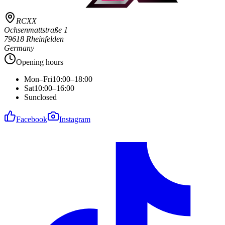
RCXX
Ochsenmattstraße 1
79618 Rheinfelden
Germany
Opening hours
Mon–Fri
10:00–18:00
Sat
10:00–16:00
Sun
closed
Facebook
Instagram