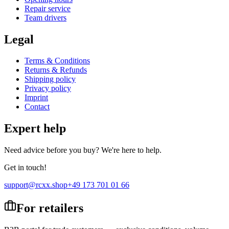
Repair service
Team drivers
Legal
Terms & Conditions
Returns & Refunds
Shipping policy
Privacy policy
Imprint
Contact
Expert help
Need advice before you buy? We're here to help.
Get in touch!
support@rcxx.shop
+49 173 701 01 66
For retailers