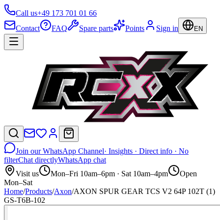
Call us
+49 173 701 01 66
Contact
FAQ
Spare parts
Points
Sign in
EN
Join our WhatsApp Channel
· Insights · Direct info · No
filter
Chat directly
WhatsApp chat
Visit us
Mon–Fri 10am–6pm · Sat 10am–4pm
Open
Mon–Sat
Home
/
Products
/
Axon
/
AXON SPUR GEAR TCS V2 64P 102T (1)
GS-T6B-102