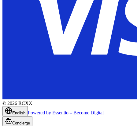
©
2026
RCXX
Powered by Essentio – Become Digital
English
Concierge