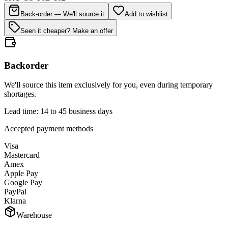
Back-order — We'll source it
Add to wishlist
Seen it cheaper? Make an offer
Backorder
We'll source this item exclusively for you, even during temporary
shortages.
Lead time: 14 to 45 business days
Accepted payment methods
Visa
Mastercard
Amex
Apple Pay
Google Pay
PayPal
Klarna
Warehouse