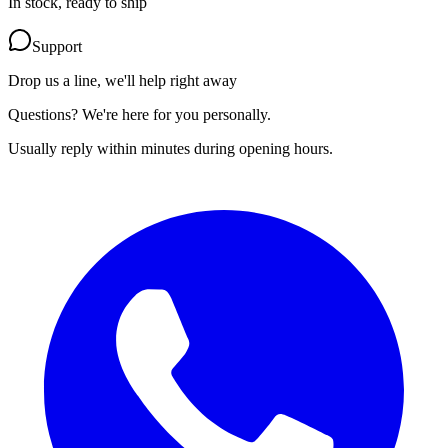
In stock, ready to ship
Support
Drop us a line, we'll help right away
Questions? We're here for you personally.
Usually reply within minutes during opening hours.