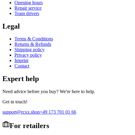
Opening hours
Repair service
Team drivers
Legal
Terms & Conditions
Returns & Refunds
Shipping policy
Privacy policy
Imprint
Contact
Expert help
Need advice before you buy? We're here to help.
Get in touch!
support@rcxx.shop
+49 173 701 01 66
For retailers