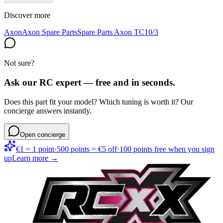
Discover more
Axon
Axon Spare Parts
Spare Parts Axon TC10/3
Not sure?
Ask our RC expert — free and in seconds.
Does this part fit your model? Which tuning is worth it? Our
concierge answers instantly.
Open concierge
€1 = 1 point
·
500 points = €5 off
·
100 points free when you sign
up
Learn more →