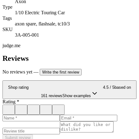
Axon
Type
1/10 Electric Touring Car
Tags
axon spare, flashsale, tc10/3
SKU
3A-005-001
judge.me
Reviews
No reviews yet
—
Write the first review
Shop rating
4.5
/ 5
based on
161 reviews
Show examples
Rating
*
Submit review