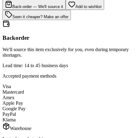
Back-order — We'll source it
Add to wishlist
Seen it cheaper? Make an offer
Backorder
We'll source this item exclusively for you, even during temporary
shortages.
Lead time: 14 to 45 business days
Accepted payment methods
Visa
Mastercard
Amex
Apple Pay
Google Pay
PayPal
Klarna
Warehouse