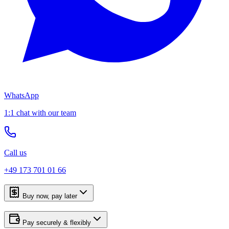
WhatsApp
1:1 chat with our team
Call us
+49 173 701 01 66
Buy now, pay later
Pay securely & flexibly