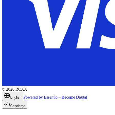
©
2026
RCXX
Powered by Essentio – Become Digital
English
Concierge