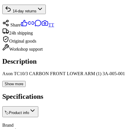
14-day returns
Share
TT
24h shipping
Original goods
Workshop support
Description
Axon TC10/3 CARBON FRONT LOWER ARM (1) 3A-005-001
Show more
Specifications
🏷️
Product info
Brand