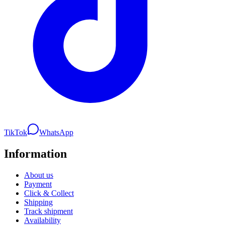
TikTok
WhatsApp
Information
About us
Payment
Click & Collect
Shipping
Track shipment
Availability