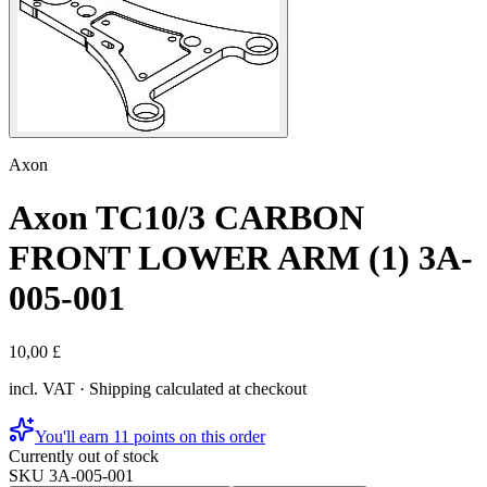
Axon
Axon TC10/3 CARBON
FRONT LOWER ARM (1) 3A-
005-001
10,00 £
incl. VAT · Shipping calculated at checkout
You'll earn 11 points on this order
Currently out of stock
SKU
3A-005-001