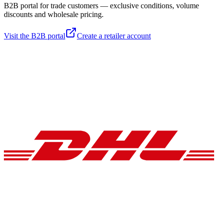
B2B portal for trade customers — exclusive conditions, volume
discounts and wholesale pricing.
Visit the B2B portal
Create a retailer account