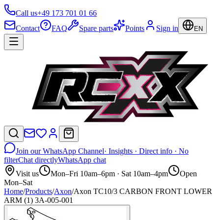
Call us
+49 173 701 01 66
Contact
FAQ
Spare parts
Points
Sign in
EN
Join our WhatsApp Channel
· Insights · Direct info · No
filter
Chat directly
WhatsApp chat
Visit us
Mon–Fri 10am–6pm · Sat 10am–4pm
Open
Mon–Sat
Home
/
Products
/
Axon
/
Axon TC10/3 CARBON FRONT LOWER
ARM (1) 3A-005-001