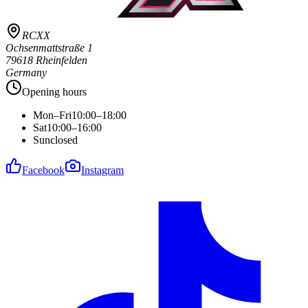
RCXX
Ochsenmattstraße 1
79618 Rheinfelden
Germany
Opening hours
Mon–Fri
10:00–18:00
Sat
10:00–16:00
Sun
closed
Facebook
Instagram