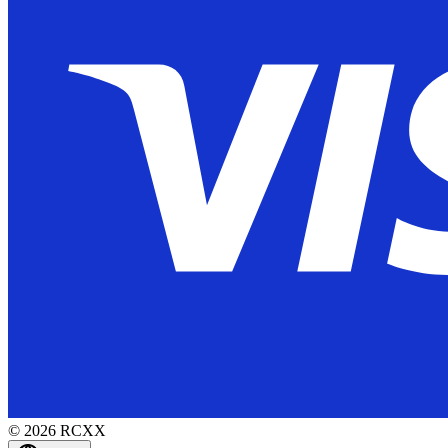
©
2026
RCXX