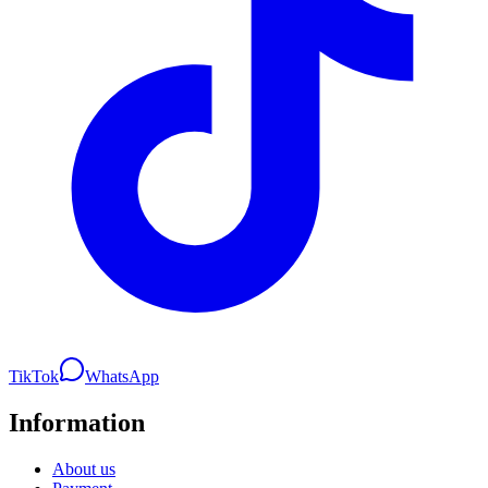
TikTok
WhatsApp
Information
About us