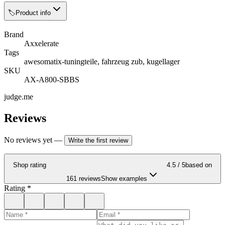
🏷️
Product info
Brand
Axxelerate
Tags
awesomatix-tuningteile, fahrzeug zub, kugellager
SKU
AX-A800-SBBS
judge.me
Reviews
No reviews yet
—
Write the first review
Shop rating
4.5
/ 5
based on
161 reviews
Show examples
Rating
*