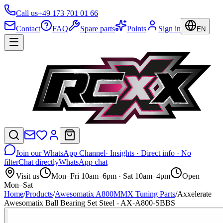
Call us
+49 173 701 01 66
Contact
FAQ
Spare parts
Points
Sign in
EN
Join our WhatsApp Channel
· Insights · Direct info · No
filter
Chat directly
WhatsApp chat
Visit us
Mon–Fri 10am–6pm · Sat 10am–4pm
Open
Mon–Sat
Home
/
Products
/
Awesomatix A800MMX Tuning Parts
/
Axxelerate
Awesomatix Ball Bearing Set Steel - AX-A800-SBBS