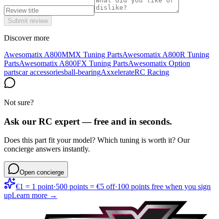
Submit review
Discover more
Awesomatix A800MMX Tuning Parts
Awesomatix A800R Tuning
Parts
Awesomatix A800FX Tuning Parts
Awesomatix Option
parts
car accessories
ball-bearing
Axxelerate
RC Racing
Not sure?
Ask our RC expert — free and in seconds.
Does this part fit your model? Which tuning is worth it? Our
concierge answers instantly.
Open concierge
€1 = 1 point
·
500 points = €5 off
·
100 points free when you sign
up
Learn more →