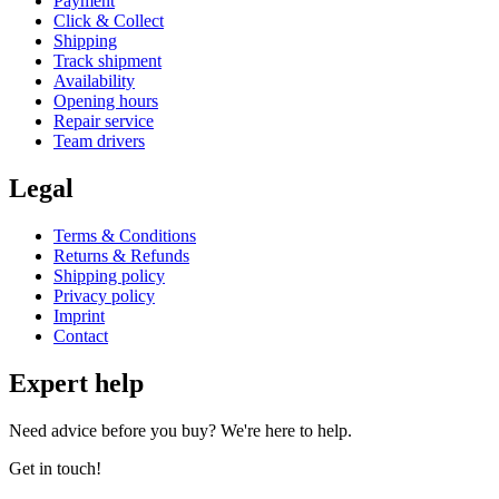
Payment
Click & Collect
Shipping
Track shipment
Availability
Opening hours
Repair service
Team drivers
Legal
Terms & Conditions
Returns & Refunds
Shipping policy
Privacy policy
Imprint
Contact
Expert help
Need advice before you buy? We're here to help.
Get in touch!