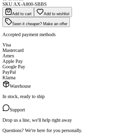
SKU
AX-A800-SBBS
Add to cart
Add to wishlist
Seen it cheaper? Make an offer
Accepted payment methods
Visa
Mastercard
Amex
Apple Pay
Google Pay
PayPal
Klarna
Warehouse
In stock, ready to ship
Support
Drop us a line, we'll help right away
Questions? We're here for you personally.