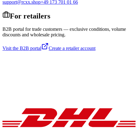
support@rcxx.shop
+49 173 701 01 66
For retailers
B2B portal for trade customers — exclusive conditions, volume
discounts and wholesale pricing.
Visit the B2B portal
Create a retailer account