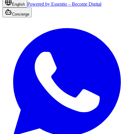
Powered by Essentio – Become Digital
English
Concierge