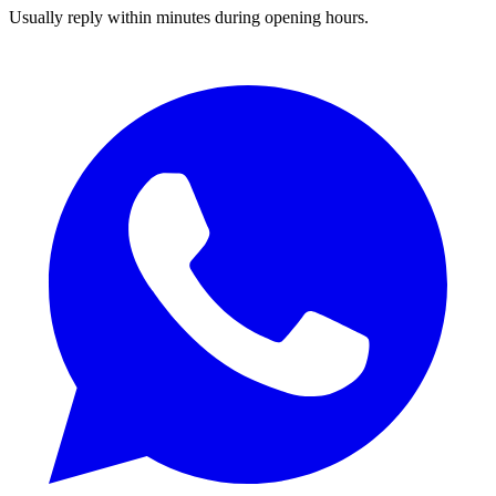
Usually reply within minutes during opening hours.