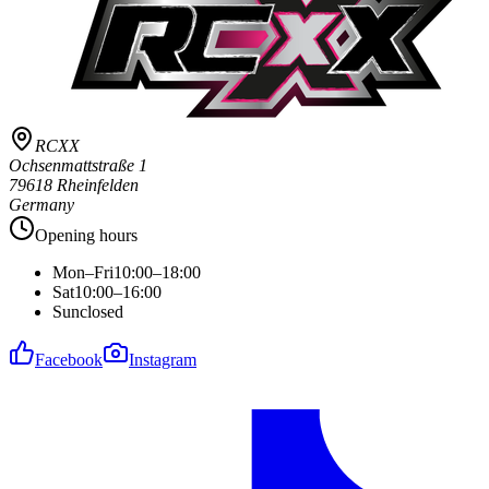
RCXX
Ochsenmattstraße 1
79618 Rheinfelden
Germany
Opening hours
Mon–Fri
10:00–18:00
Sat
10:00–16:00
Sun
closed
Facebook
Instagram