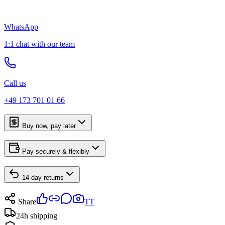
WhatsApp
1:1 chat with our team
Call us
+49 173 701 01 66
Buy now, pay later
Pay securely & flexibly
14-day returns
Share
TT
24h shipping