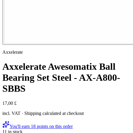
Axxelerate
Axxelerate Awesomatix Ball
Bearing Set Steel - AX-A800-
SBBS
17,00 £
incl. VAT · Shipping calculated at checkout
You'll earn 18 points on this order
11 in stock