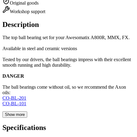
Original goods
Workshop support
Description
The top ball bearing set for your Awesomatix A800R, MMX, FX.
Available in steel and ceramic versions
Tested by our drivers, the ball bearings impress with their excellent
smooth running and high durability.
DANGER
The ball bearings come without oil, so we recommend the Axon
oils:
CO-BL-201
CO-BL-101
Show more
Specifications