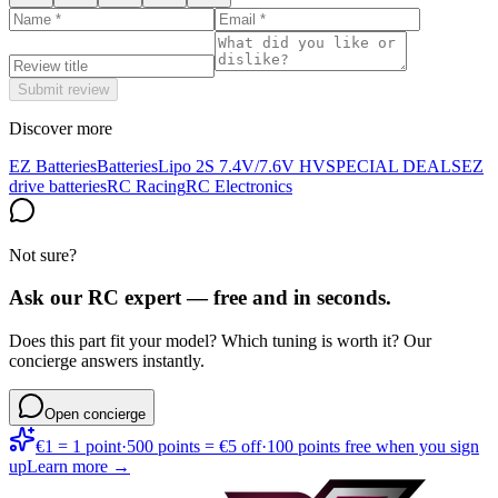
Submit review
Discover more
EZ Batteries
Batteries
Lipo 2S 7.4V/7.6V HV
SPECIAL DEALS
EZ
drive batteries
RC Racing
RC Electronics
Not sure?
Ask our RC expert — free and in seconds.
Does this part fit your model? Which tuning is worth it? Our
concierge answers instantly.
Open concierge
€1 = 1 point
·
500 points = €5 off
·
100 points free when you sign
up
Learn more →