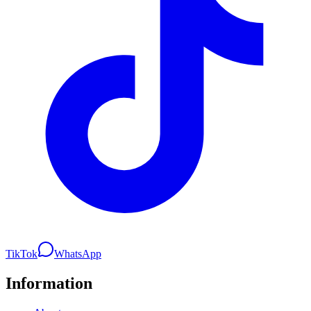
TikTok
WhatsApp
Information