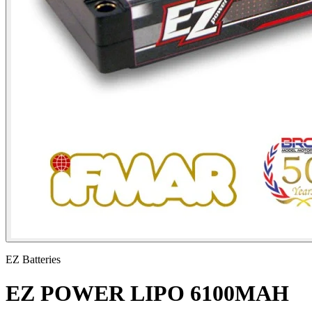
EZ Batteries
EZ POWER LIPO 6100MAH