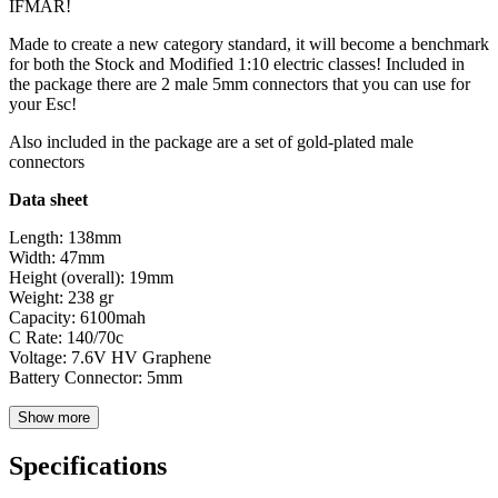
IFMAR!
Made to create a new category standard, it will become a benchmark
for both the Stock and Modified 1:10 electric classes! Included in
the package there are 2 male 5mm connectors that you can use for
your Esc!
Also included in the package are a set of gold-plated male
connectors
Data sheet
Length: 138mm
Width: 47mm
Height (overall): 19mm
Weight: 238 gr
Capacity: 6100mah
C Rate: 140/70c
Voltage: 7.6V HV Graphene
Battery Connector: 5mm
Show more
Specifications