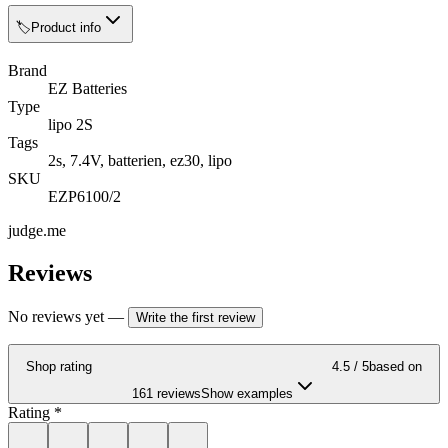
🏷️
Product info
Brand
EZ Batteries
Type
lipo 2S
Tags
2s, 7.4V, batterien, ez30, lipo
SKU
EZP6100/2
judge.me
Reviews
No reviews yet
—
Write the first review
Shop rating
4.5
/ 5
based on
161 reviews
Show examples
Rating
*