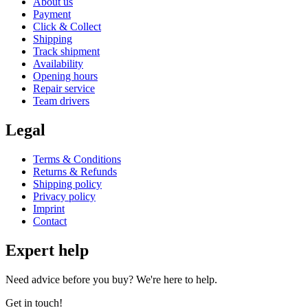
About us
Payment
Click & Collect
Shipping
Track shipment
Availability
Opening hours
Repair service
Team drivers
Legal
Terms & Conditions
Returns & Refunds
Shipping policy
Privacy policy
Imprint
Contact
Expert help
Need advice before you buy? We're here to help.
Get in touch!