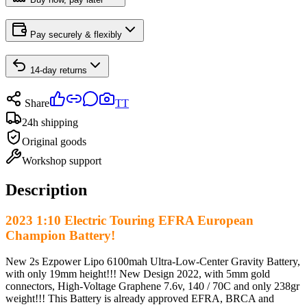
Pay securely & flexibly
14-day returns
Share
TT
24h shipping
Original goods
Workshop support
Description
2023 1:10 Electric Touring EFRA European
Champion Battery!
New 2s Ezpower Lipo 6100mah Ultra-Low-Center Gravity Battery,
with only 19mm height!!! New Design 2022, with 5mm gold
connectors, High-Voltage Graphene 7.6v, 140 / 70C and only 238gr
weight!!! This Battery is already approved EFRA, BRCA and