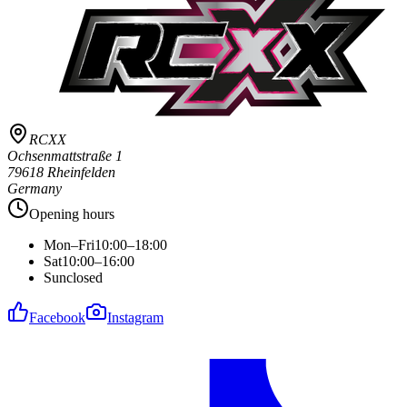
RCXX
Ochsenmattstraße 1
79618 Rheinfelden
Germany
Opening hours
Mon–Fri
10:00–18:00
Sat
10:00–16:00
Sun
closed
Facebook
Instagram