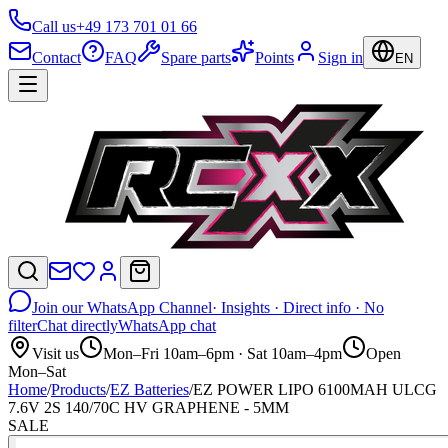
Call us
+49 173 701 01 66
Contact
FAQ
Spare parts
Points
Sign in
EN
Join our WhatsApp Channel
· Insights · Direct info · No
filter
Chat directly
WhatsApp chat
Visit us
Mon–Fri 10am–6pm · Sat 10am–4pm
Open
Mon–Sat
Home
/
Products
/
EZ Batteries
/
EZ POWER LIPO 6100MAH ULCG
7.6V 2S 140/70C HV GRAPHENE - 5MM
SALE