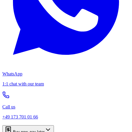
WhatsApp
1:1 chat with our team
Call us
+49 173 701 01 66
Buy now, pay later