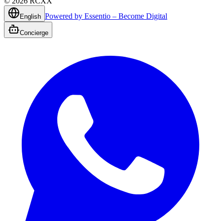
©
2026
RCXX
Powered by Essentio – Become Digital
English
Concierge