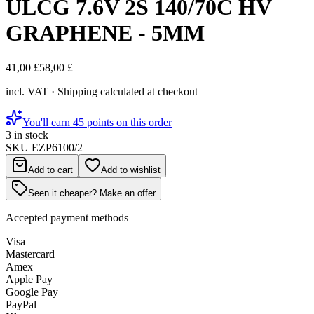
ULCG 7.6V 2S 140/70C HV
GRAPHENE - 5MM
41,00 £
58,00 £
incl. VAT · Shipping calculated at checkout
You'll earn 45 points on this order
3 in stock
SKU
EZP6100/2
Add to cart
Add to wishlist
Seen it cheaper? Make an offer
Accepted payment methods
Visa
Mastercard
Amex
Apple Pay
Google Pay
PayPal