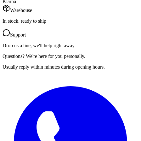
Klarna
Warehouse
In stock, ready to ship
Support
Drop us a line, we'll help right away
Questions? We're here for you personally.
Usually reply within minutes during opening hours.