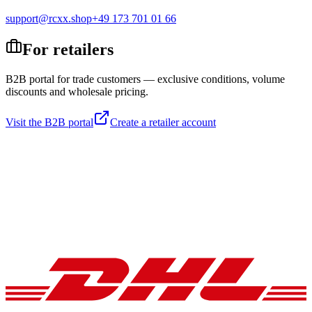
support@rcxx.shop
+49 173 701 01 66
For retailers
B2B portal for trade customers — exclusive conditions, volume
discounts and wholesale pricing.
Visit the B2B portal
Create a retailer account