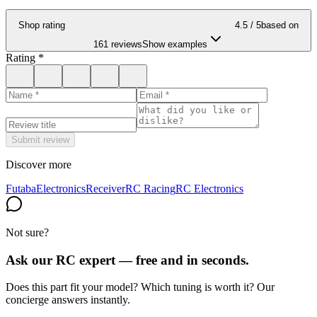
Shop rating
4.5
/ 5
based on
161 reviews
Show examples
Rating
*
Submit review
Discover more
Futaba
Electronics
Receiver
RC Racing
RC Electronics
Not sure?
Ask our RC expert — free and in seconds.
Does this part fit your model? Which tuning is worth it? Our
concierge answers instantly.