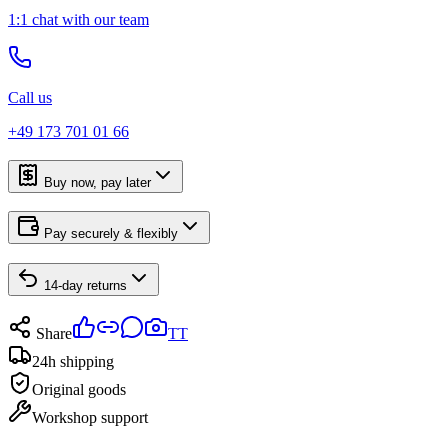
1:1 chat with our team
Call us
+49 173 701 01 66
Buy now, pay later
Pay securely & flexibly
14-day returns
Share
TT
24h shipping
Original goods
Workshop support