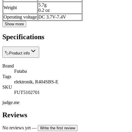
5.7g
Weight
0.2 oz
Operating voltage
DC 3.7V-7.4V
Show more
Specifications
🏷️
Product info
Brand
Futaba
Tags
elektronik, R404SBS-E
SKU
FUT5102701
judge.me
Reviews
No reviews yet
—
Write the first review