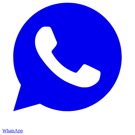
WhatsApp