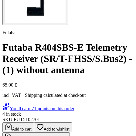
Futaba
Futaba R404SBS-E Telemetry
Receiver (SR/T-FHSS/S.Bus2) -
(1) without antenna
65,00 £
incl. VAT · Shipping calculated at checkout
You'll earn 71 points on this order
4 in stock
SKU
FUT5102701
Add to cart
Add to wishlist