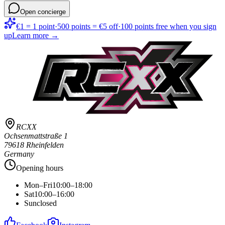
Open concierge
€1 = 1 point
·
500 points = €5 off
·
100 points free when you sign
up
Learn more →
RCXX
Ochsenmattstraße 1
79618 Rheinfelden
Germany
Opening hours
Mon–Fri
10:00–18:00
Sat
10:00–16:00
Sun
closed