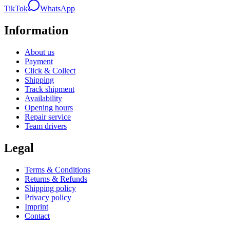
TikTok
WhatsApp
Information
About us
Payment
Click & Collect
Shipping
Track shipment
Availability
Opening hours
Repair service
Team drivers
Legal
Terms & Conditions
Returns & Refunds
Shipping policy
Privacy policy
Imprint
Contact