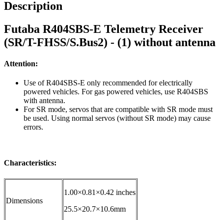
Description
Futaba R404SBS-E Telemetry Receiver
(SR/T-FHSS/S.Bus2) - (1) without antenna
Attention:
Use of R404SBS-E only recommended for electrically
powered vehicles. For gas powered vehicles, use R404SBS
with antenna.
For SR mode, servos that are compatible with SR mode must
be used. Using normal servos (without SR mode) may cause
errors.
Characteristics:
1.00×0.81×0.42 inches
Dimensions
25.5×20.7×10.6mm