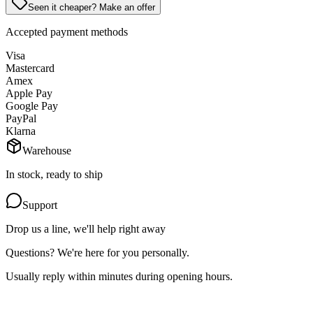
Seen it cheaper? Make an offer
Accepted payment methods
Visa
Mastercard
Amex
Apple Pay
Google Pay
PayPal
Klarna
Warehouse
In stock, ready to ship
Support
Drop us a line, we'll help right away
Questions? We're here for you personally.
Usually reply within minutes during opening hours.