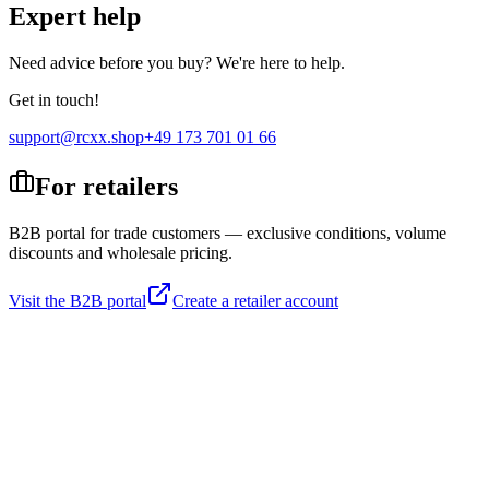
Expert help
Need advice before you buy? We're here to help.
Get in touch!
support@rcxx.shop
+49 173 701 01 66
For retailers
B2B portal for trade customers — exclusive conditions, volume
discounts and wholesale pricing.
Visit the B2B portal
Create a retailer account