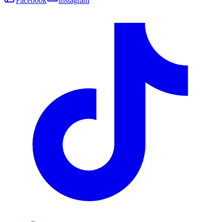
Facebook
Instagram