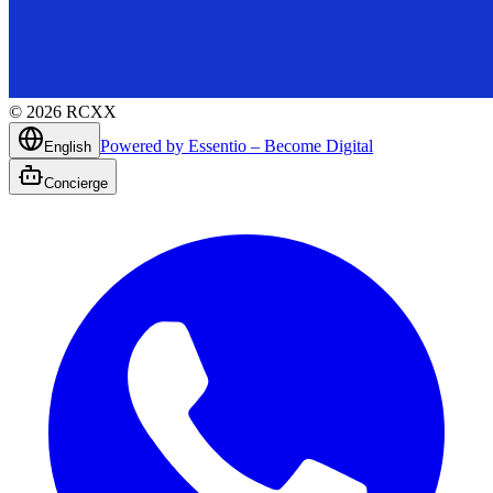
©
2026
RCXX
Powered by Essentio – Become Digital
English
Concierge