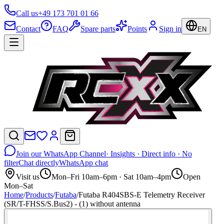
Call us
+49 173 701 01 66
Contact
FAQ
Spare parts
Points
Sign in
EN
Join our WhatsApp Channel
· Insights · Direct info · No
filter
Chat directly
WhatsApp chat
Visit us
Mon–Fri 10am–6pm · Sat 10am–4pm
Open
Mon–Sat
Home
/
Products
/
Futaba
/
Futaba R404SBS-E Telemetry Receiver
(SR/T-FHSS/S.Bus2) - (1) without antenna