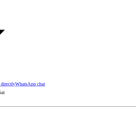
 directly
WhatsApp chat
at