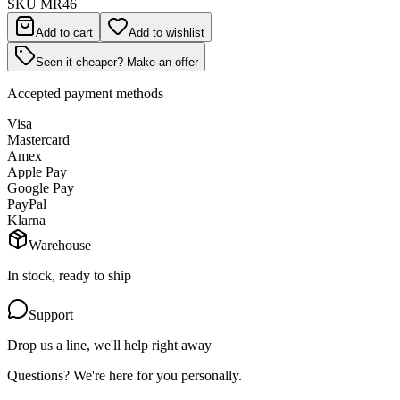
SKU
MR46
Add to cart
Add to wishlist
Seen it cheaper? Make an offer
Accepted payment methods
Visa
Mastercard
Amex
Apple Pay
Google Pay
PayPal
Klarna
Warehouse
In stock, ready to ship
Support
Drop us a line, we'll help right away
Questions? We're here for you personally.