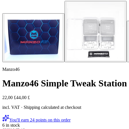
Manzo46
Manzo46 Simple Tweak Station
22,00 £
44,00 £
incl. VAT · Shipping calculated at checkout
You'll earn 24 points on this order
6 in stock