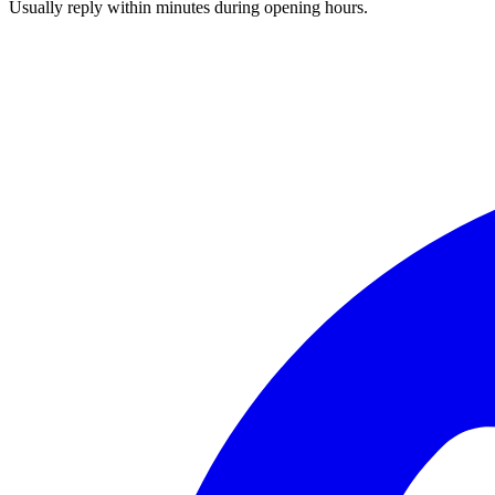
Usually reply within minutes during opening hours.