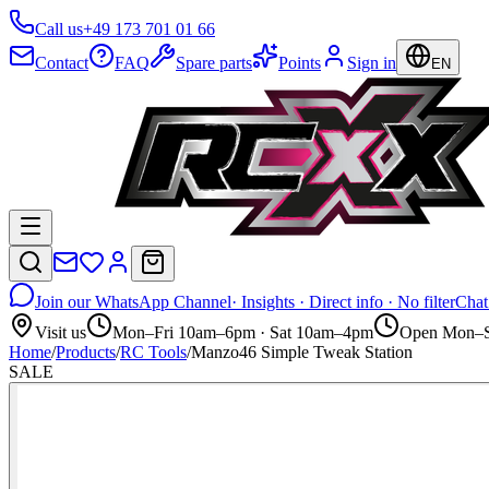
Call us
+49 173 701 01 66
Contact
FAQ
Spare parts
Points
Sign in
EN
Join our WhatsApp Channel
· Insights · Direct info · No filter
Chat
Visit us
Mon–Fri 10am–6pm · Sat 10am–4pm
Open Mon–S
Home
/
Products
/
RC Tools
/
Manzo46 Simple Tweak Station
SALE