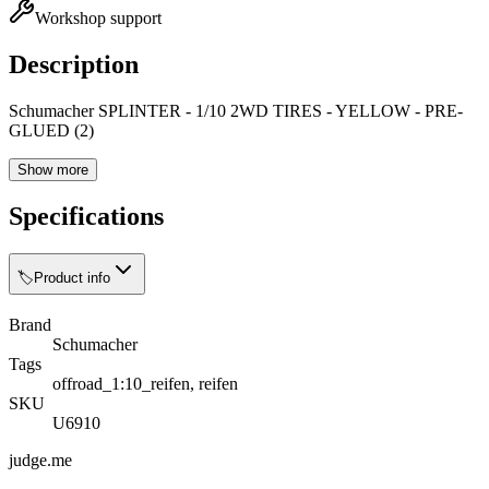
Workshop support
Description
Schumacher SPLINTER - 1/10 2WD TIRES - YELLOW - PRE-
GLUED (2)
Show more
Specifications
🏷️
Product info
Brand
Schumacher
Tags
offroad_1:10_reifen, reifen
SKU
U6910
judge.me