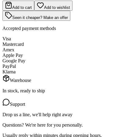
Add to cart
Add to wishlist
Seen it cheaper? Make an offer
Accepted payment methods
Visa
Mastercard
Amex
Apple Pay
Google Pay
PayPal
Klarna
Warehouse
In stock, ready to ship
Support
Drop us a line, we'll help right away
Questions? We're here for you personally.
Usually reply within minutes during opening hours.