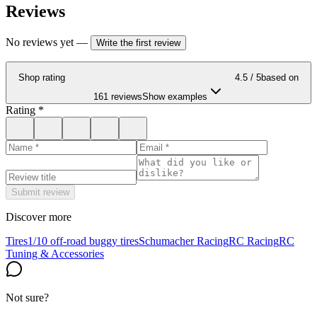
Reviews
No reviews yet
—
Write the first review
Shop rating
4.5
/ 5
based on
161 reviews
Show examples
Rating
*
Submit review
Discover more
Tires
1/10 off-road buggy tires
Schumacher Racing
RC Racing
RC
Tuning & Accessories
Not sure?