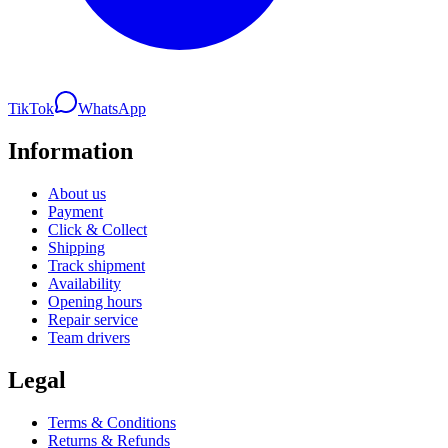
TikTok
WhatsApp
Information
About us
Payment
Click & Collect
Shipping
Track shipment
Availability
Opening hours
Repair service
Team drivers
Legal
Terms & Conditions
Returns & Refunds