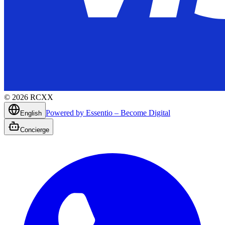
©
2026
RCXX
Powered by Essentio – Become Digital
English
Concierge