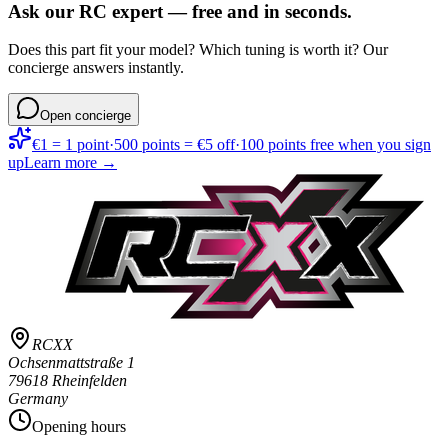
Ask our RC expert — free and in seconds.
Does this part fit your model? Which tuning is worth it? Our
concierge answers instantly.
Open concierge
€1 = 1 point
·
500 points = €5 off
·
100 points free when you sign
up
Learn more →
RCXX
Ochsenmattstraße 1
79618 Rheinfelden
Germany
Opening hours