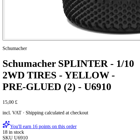
Schumacher
Schumacher SPLINTER - 1/10
2WD TIRES - YELLOW -
PRE-GLUED (2) - U6910
15,00 £
incl. VAT · Shipping calculated at checkout
You'll earn 16 points on this order
18 in stock
SKU
U6910