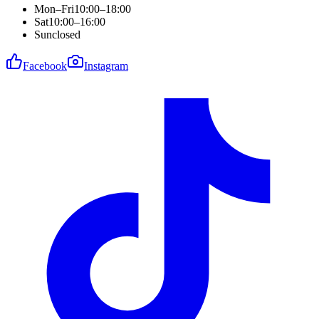
Mon–Fri
10:00–18:00
Sat
10:00–16:00
Sun
closed
Facebook
Instagram