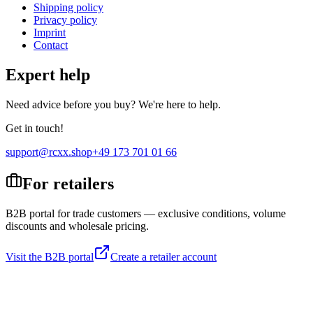
Shipping policy
Privacy policy
Imprint
Contact
Expert help
Need advice before you buy? We're here to help.
Get in touch!
support@rcxx.shop
+49 173 701 01 66
For retailers
B2B portal for trade customers — exclusive conditions, volume
discounts and wholesale pricing.
Visit the B2B portal
Create a retailer account