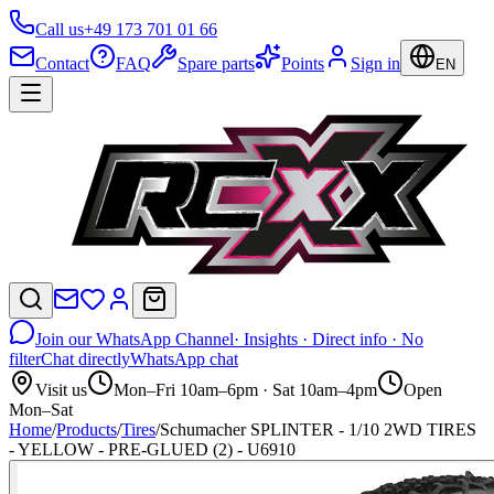
Call us
+49 173 701 01 66
Contact
FAQ
Spare parts
Points
Sign in
EN
Join our WhatsApp Channel
· Insights · Direct info · No
filter
Chat directly
WhatsApp chat
Visit us
Mon–Fri 10am–6pm · Sat 10am–4pm
Open
Mon–Sat
Home
/
Products
/
Tires
/
Schumacher SPLINTER - 1/10 2WD TIRES
- YELLOW - PRE-GLUED (2) - U6910