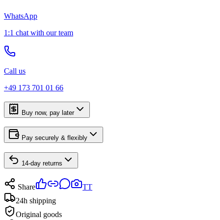
WhatsApp
1:1 chat with our team
Call us
+49 173 701 01 66
Buy now, pay later
Pay securely & flexibly
14-day returns
Share
TT
24h shipping
Original goods