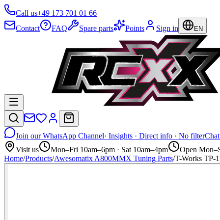
Call us
+49 173 701 01 66
Contact
FAQ
Spare parts
Points
Sign in
EN
Join our WhatsApp Channel
· Insights · Direct info · No filter
Chat
Visit us
Mon–Fri 10am–6pm · Sat 10am–4pm
Open Mon–S
Home
/
Products
/
Awesomatix A800MMX Tuning Parts
/
T-Works TP-1