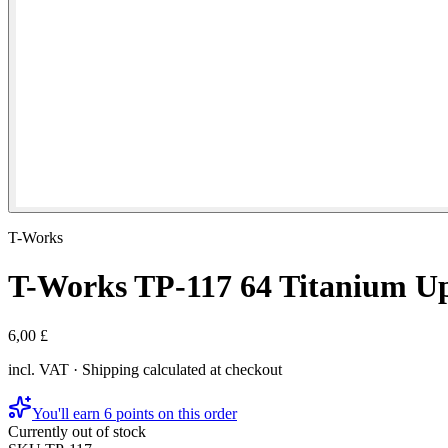
T-Works
T-Works TP-117 64 Titanium U
6,00 £
incl. VAT · Shipping calculated at checkout
You'll earn 6 points on this order
Currently out of stock