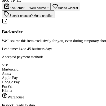
SKU
TP-117
Back-order — We'll source it
Add to wishlist
Seen it cheaper? Make an offer
Backorder
We'll source this item exclusively for you, even during temporary shor
Lead time: 14 to 45 business days
Accepted payment methods
Visa
Mastercard
Amex
Apple Pay
Google Pay
PayPal
Klarna
Warehouse
In stock, ready to ship