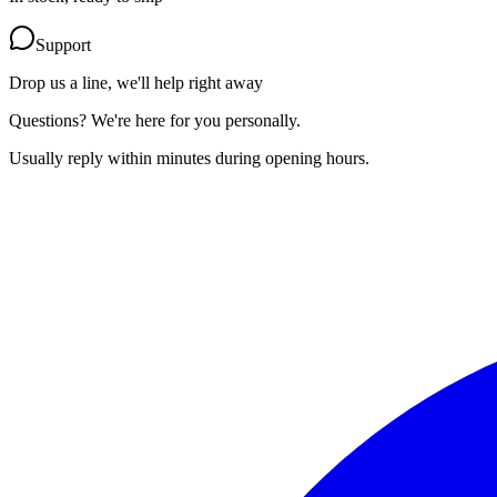
Support
Drop us a line, we'll help right away
Questions? We're here for you personally.
Usually reply within minutes during opening hours.