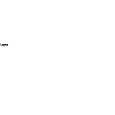
tages.