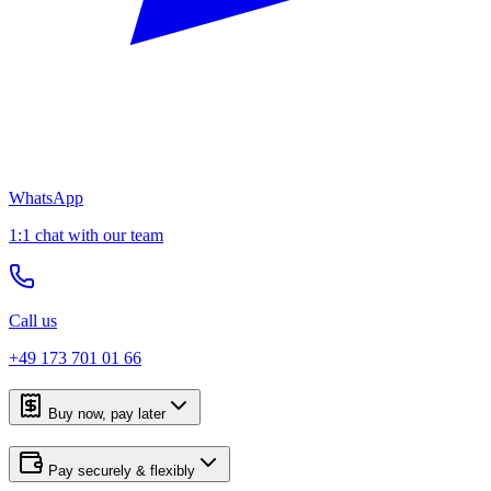
WhatsApp
1:1 chat with our team
Call us
+49 173 701 01 66
Buy now, pay later
Pay securely & flexibly