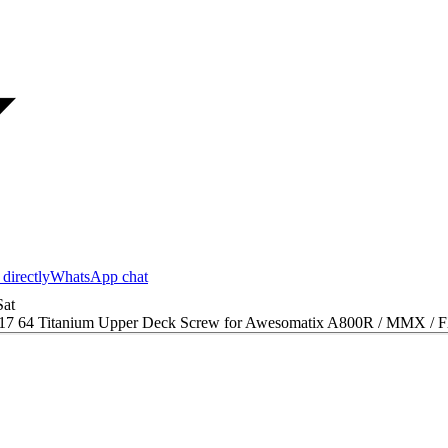
 directly
WhatsApp chat
at
17 64 Titanium Upper Deck Screw for Awesomatix A800R / MMX / F