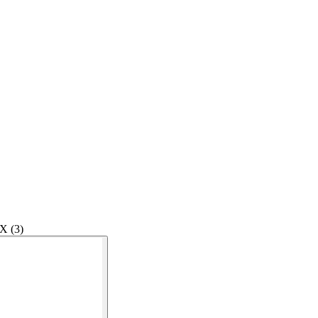
X (3)