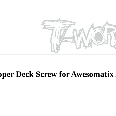
pper Deck Screw for Awesomatix