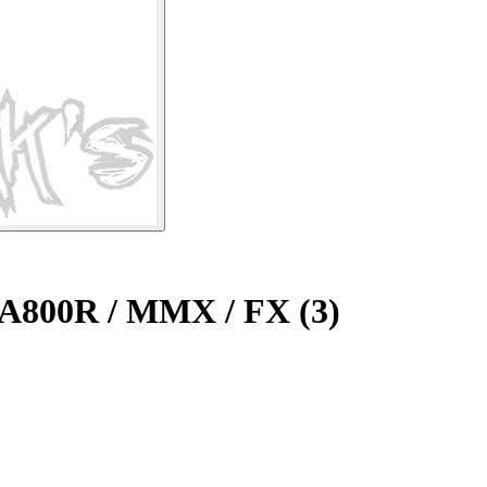
 A800R / MMX / FX (3)