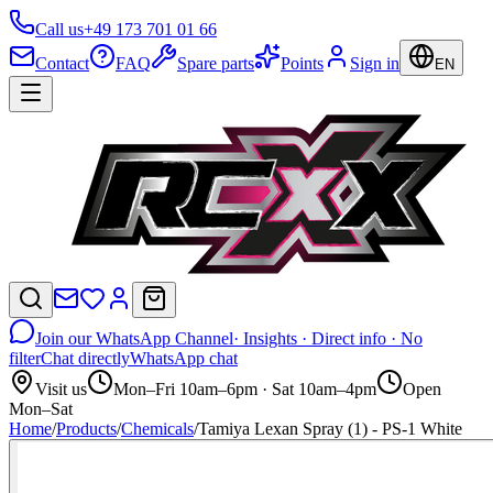
Call us
+49 173 701 01 66
Contact
FAQ
Spare parts
Points
Sign in
EN
Join our WhatsApp Channel
· Insights · Direct info · No
filter
Chat directly
WhatsApp chat
Visit us
Mon–Fri 10am–6pm · Sat 10am–4pm
Open
Mon–Sat
Home
/
Products
/
Chemicals
/
Tamiya Lexan Spray (1) - PS-1 White