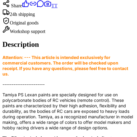
Share
TT
24h shipping
Original goods
Workshop support
Description
Attention: --- This article is intended exclusively for
commercial customers. The order will be checked upon
receipt. If you have any questions, please feel free to contact
us.
-----------------------
Tamiya PS Lexan paints are specially designed for use on
polycarbonate bodies of RC vehicles (remote control). These
paints are characterized by their high adhesion, flexibility and
durability, as the bodies of RC cars are exposed to heavy loads
during operation. Tamiya, as a recognized manufacturer in model
making, offers a wide range of colors to offer model makers and
hobby racing drivers a wide range of design options.