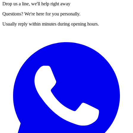
Drop us a line, we'll help right away
Questions? We're here for you personally.
Usually reply within minutes during opening hours.