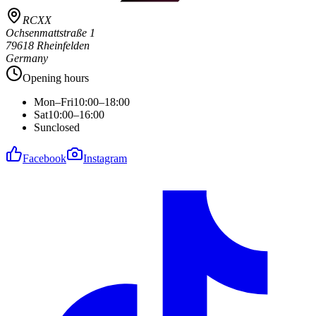
RCXX
Ochsenmattstraße 1
79618 Rheinfelden
Germany
Opening hours
Mon–Fri
10:00–18:00
Sat
10:00–16:00
Sun
closed
Facebook
Instagram