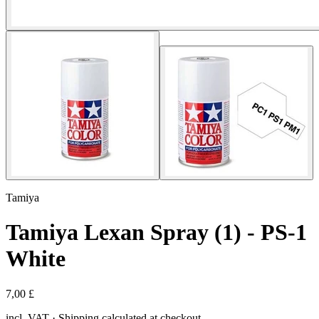
Tamiya
Tamiya Lexan Spray (1) - PS-1
White
7,00 £
incl. VAT · Shipping calculated at checkout