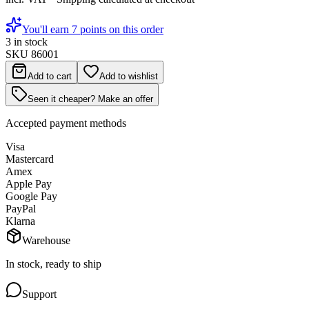
You'll earn 7 points on this order
3 in stock
SKU
86001
Add to cart
Add to wishlist
Seen it cheaper? Make an offer
Accepted payment methods
Visa
Mastercard
Amex
Apple Pay
Google Pay
PayPal
Klarna
Warehouse
In stock, ready to ship
Support