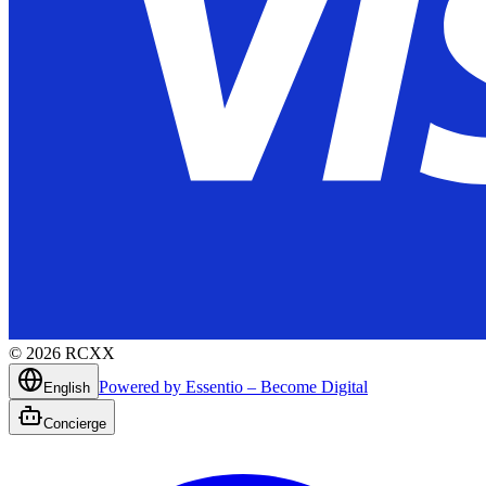
©
2026
RCXX
Powered by Essentio – Become Digital
English
Concierge