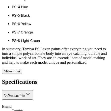
PS-4 Blue
PS-5 Black
PS-6 Yellow
PS-7 Orange
PS-8 Light Green
In summary, Tamiya PS Lexan paints offer everything you need to
turn a simple polycarbonate body into an eye-catching, durable and
individual work of art. They are an essential part of model making
and help to make each model unique and personalized.
Show more
Specifications
🏷️
Product info
Brand
Tamiya