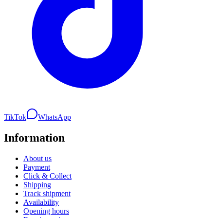
TikTok
WhatsApp
Information
About us
Payment
Click & Collect
Shipping
Track shipment
Availability
Opening hours