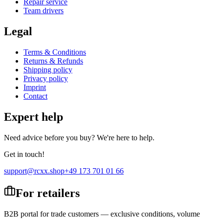
Repair service
Team drivers
Legal
Terms & Conditions
Returns & Refunds
Shipping policy
Privacy policy
Imprint
Contact
Expert help
Need advice before you buy? We're here to help.
Get in touch!
support@rcxx.shop
+49 173 701 01 66
For retailers
B2B portal for trade customers — exclusive conditions, volume