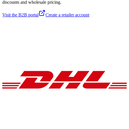
discounts and wholesale pricing.
Visit the B2B portal
Create a retailer account