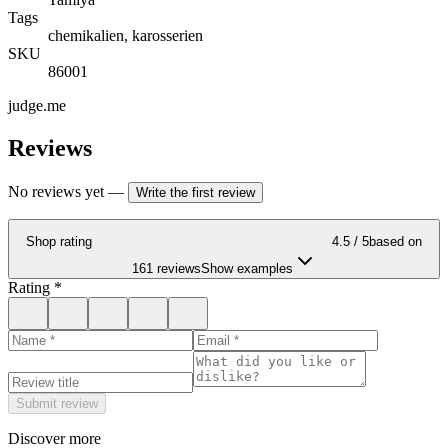
Tags
chemikalien, karosserien
SKU
86001
judge.me
Reviews
No reviews yet
—
Write the first review
Shop rating
4.5
/ 5
based on
161 reviews
Show examples
Rating
*
Submit review
Discover more