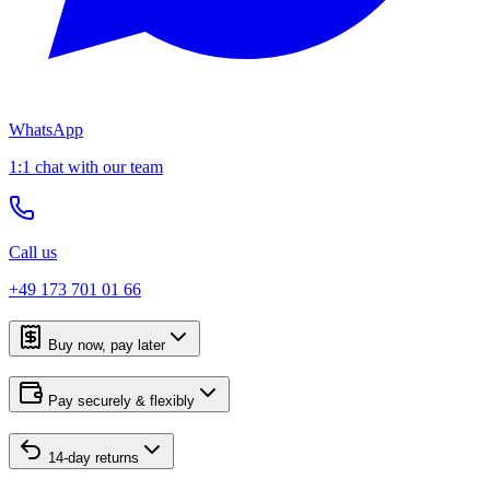
WhatsApp
1:1 chat with our team
Call us
+49 173 701 01 66
Buy now, pay later
Pay securely & flexibly
14-day returns