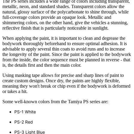
The PS series includes a wide range of colors including transparent,
metallic, neon, and standard shades. Transparent colors allow the
natural, glossy surface of the polycarbonate to shine through, while
full-coverage colors provide an opaque look. Metallic and
shimmering colors, on the other hand, give the vehicles a stunning,
reflective finish that is particularly noticeable in sunlight.
When applying the paint, it is important to clean and degrease the
bodywork thoroughly beforehand to ensure optimal adhesion. It is
advisable to apply several thin coats to avoid runs and to increase
the longevity of the paint. Since the paint is applied to the bodywork
from the inside, the color sequence must be planned in reverse - that
is, the details first and then the main color.
Using masking tape allows for precise and sharp lines of paint to
create custom designs. Once dry, the paints are highly flexible,
meaning they won't break or chip even if the bodywork is deformed
or takes a hit.
Some well-known colors from the Tamiya PS series are:
PS-1 White
PS-2 Red
PS-3 Light Blue