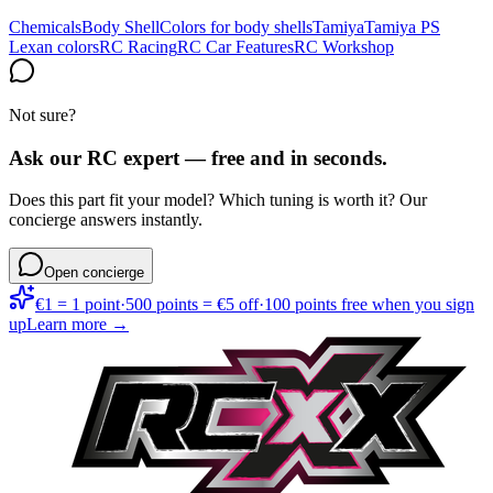
Chemicals
Body Shell
Colors for body shells
Tamiya
Tamiya PS
Lexan colors
RC Racing
RC Car Features
RC Workshop
Not sure?
Ask our RC expert — free and in seconds.
Does this part fit your model? Which tuning is worth it? Our
concierge answers instantly.
Open concierge
€1 = 1 point
·
500 points = €5 off
·
100 points free when you sign
up
Learn more →