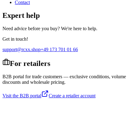
Contact
Expert help
Need advice before you buy? We're here to help.
Get in touch!
support@rcxx.shop
+49 173 701 01 66
For retailers
B2B portal for trade customers — exclusive conditions, volume
discounts and wholesale pricing.
Visit the B2B portal
Create a retailer account