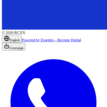
©
2026
RCXX
Powered by Essentio – Become Digital
English
Concierge