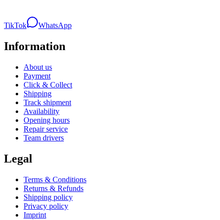
TikTok
WhatsApp
Information
About us
Payment
Click & Collect
Shipping
Track shipment
Availability
Opening hours
Repair service
Team drivers
Legal
Terms & Conditions
Returns & Refunds
Shipping policy
Privacy policy
Imprint