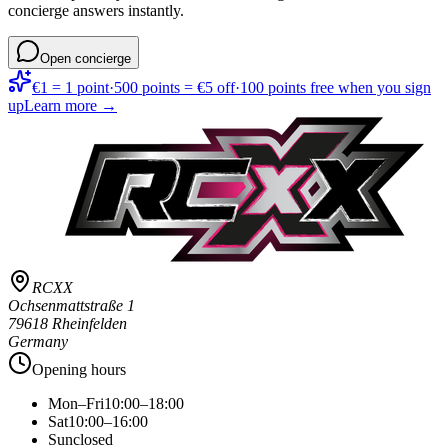
concierge answers instantly.
Open concierge
€1 = 1 point
·
500 points = €5 off
·
100 points free when you sign
up
Learn more →
RCXX
Ochsenmattstraße 1
79618 Rheinfelden
Germany
Opening hours
Mon–Fri
10:00–18:00
Sat
10:00–16:00
Sun
closed