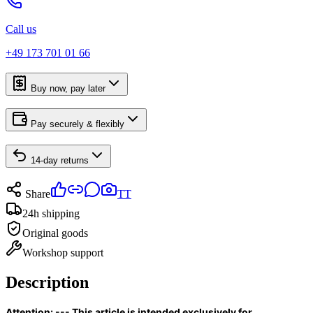
Call us
+49 173 701 01 66
Buy now, pay later
Pay securely & flexibly
14-day returns
Share
TT
24h shipping
Original goods
Workshop support
Description
Attention: --- This article is intended exclusively for