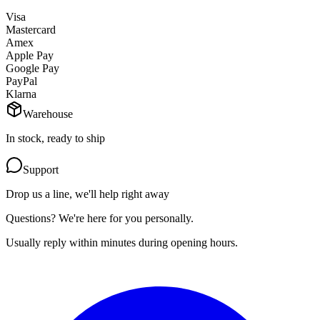
Visa
Mastercard
Amex
Apple Pay
Google Pay
PayPal
Klarna
Warehouse
In stock, ready to ship
Support
Drop us a line, we'll help right away
Questions? We're here for you personally.
Usually reply within minutes during opening hours.