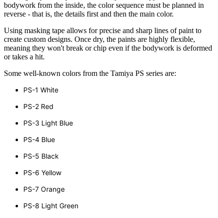
bodywork from the inside, the color sequence must be planned in
reverse - that is, the details first and then the main color.
Using masking tape allows for precise and sharp lines of paint to
create custom designs. Once dry, the paints are highly flexible,
meaning they won't break or chip even if the bodywork is deformed
or takes a hit.
Some well-known colors from the Tamiya PS series are:
PS-1 White
PS-2 Red
PS-3 Light Blue
PS-4 Blue
PS-5 Black
PS-6 Yellow
PS-7 Orange
PS-8 Light Green