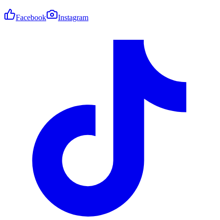
Facebook
Instagram