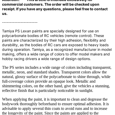
commercial customers. The order will be checked upon
receipt. If you have any questions, please feel free to contact
us.
-----------------------
Tamiya PS Lexan paints are specially designed for use on
polycarbonate bodies of RC vehicles (remote control). These
paints are characterized by their high adhesion, flexibility and
durability, as the bodies of RC cars are exposed to heavy loads
during operation. Tamiya, as a recognized manufacturer in model
making, offers a wide range of colors to offer model makers and
hobby racing drivers a wide range of design options.
The PS series includes a wide range of colors including transparent,
metallic, neon, and standard shades. Transparent colors allow the
natural, glossy surface of the polycarbonate to shine through, while
full-coverage colors provide an opaque look. Metallic and
shimmering colors, on the other hand, give the vehicles a stunning,
reflective finish that is particularly noticeable in sunlight.
When applying the paint, it is important to clean and degrease the
bodywork thoroughly beforehand to ensure optimal adhesion. It is
advisable to apply several thin coats to avoid runs and to increase
the longevity of the paint. Since the paints are applied to the