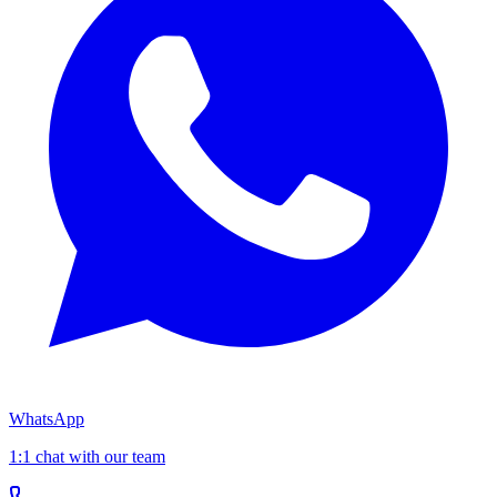
WhatsApp
1:1 chat with our team