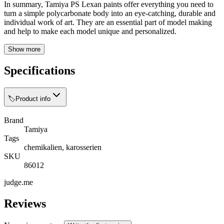
In summary, Tamiya PS Lexan paints offer everything you need to
turn a simple polycarbonate body into an eye-catching, durable and
individual work of art. They are an essential part of model making
and help to make each model unique and personalized.
Show more
Specifications
🏷️
Product info
Brand
Tamiya
Tags
chemikalien, karosserien
SKU
86012
judge.me
Reviews