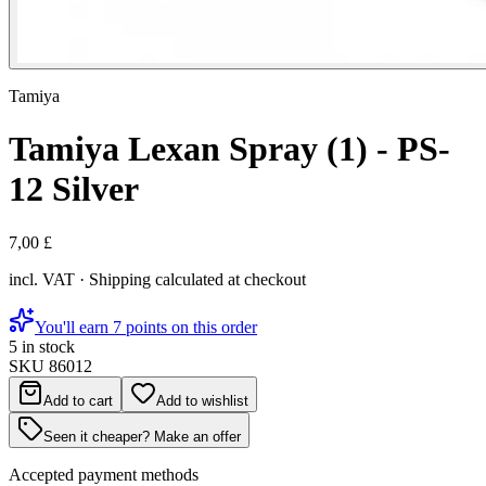
Tamiya
Tamiya Lexan Spray (1) - PS-
12 Silver
7,00 £
incl. VAT · Shipping calculated at checkout
You'll earn 7 points on this order
5 in stock
SKU
86012
Add to cart
Add to wishlist
Seen it cheaper? Make an offer
Accepted payment methods