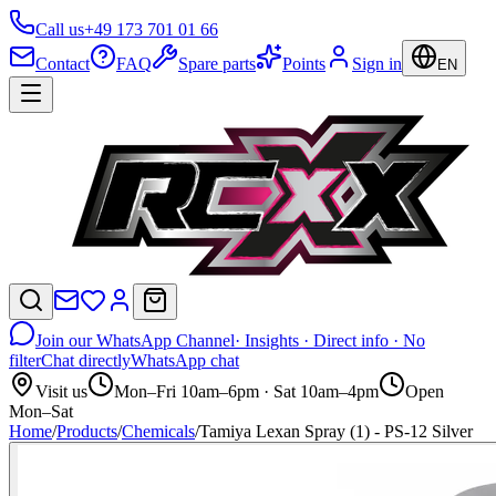
Call us
+49 173 701 01 66
Contact
FAQ
Spare parts
Points
Sign in
EN
Join our WhatsApp Channel
· Insights · Direct info · No
filter
Chat directly
WhatsApp chat
Visit us
Mon–Fri 10am–6pm · Sat 10am–4pm
Open
Mon–Sat
Home
/
Products
/
Chemicals
/
Tamiya Lexan Spray (1) - PS-12 Silver