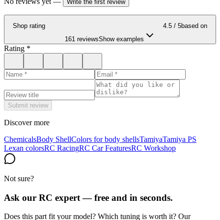
No reviews yet
—
Write the first review
Shop rating
4.5
/ 5
based on
161 reviews
Show examples
Rating
*
Submit review
Discover more
Chemicals
Body Shell
Colors for body shells
Tamiya
Tamiya PS
Lexan colors
RC Racing
RC Car Features
RC Workshop
Not sure?
Ask our RC expert — free and in seconds.
Does this part fit your model? Which tuning is worth it? Our