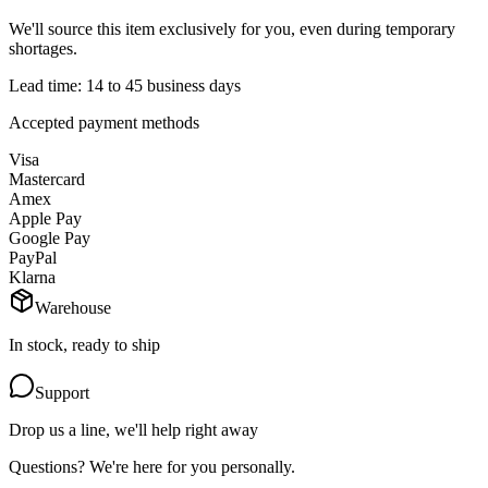
We'll source this item exclusively for you, even during temporary
shortages.
Lead time: 14 to 45 business days
Accepted payment methods
Visa
Mastercard
Amex
Apple Pay
Google Pay
PayPal
Klarna
Warehouse
In stock, ready to ship
Support
Drop us a line, we'll help right away
Questions? We're here for you personally.