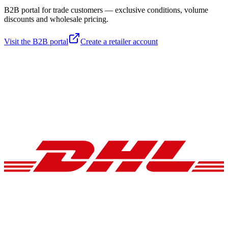
B2B portal for trade customers — exclusive conditions, volume
discounts and wholesale pricing.
Visit the B2B portal
Create a retailer account