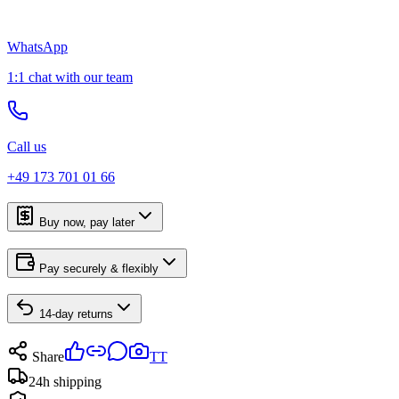
WhatsApp
1:1 chat with our team
Call us
+49 173 701 01 66
Buy now, pay later
Pay securely & flexibly
14-day returns
Share
TT
24h shipping