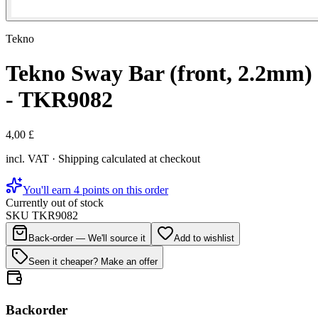
Tekno
Tekno Sway Bar (front, 2.2mm)
- TKR9082
4,00 £
incl. VAT · Shipping calculated at checkout
You'll earn 4 points on this order
Currently out of stock
SKU
TKR9082
Back-order — We'll source it
Add to wishlist
Seen it cheaper? Make an offer
Backorder