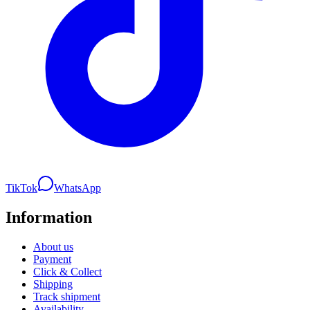
TikTok
WhatsApp
Information
About us
Payment
Click & Collect
Shipping
Track shipment
Availability