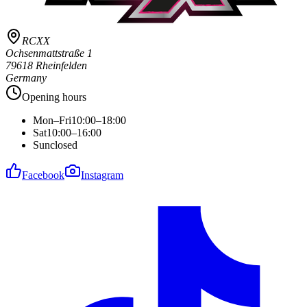
RCXX
Ochsenmattstraße 1
79618 Rheinfelden
Germany
Opening hours
Mon–Fri
10:00–18:00
Sat
10:00–16:00
Sun
closed
Facebook
Instagram