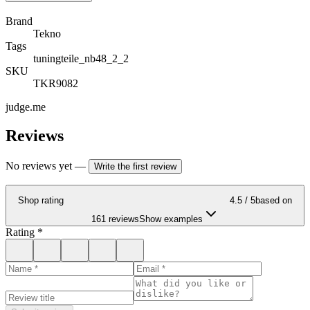
Brand
Tekno
Tags
tuningteile_nb48_2_2
SKU
TKR9082
judge.me
Reviews
No reviews yet
—
Write the first review
Shop rating
4.5
/ 5
based on
161 reviews
Show examples
Rating
*