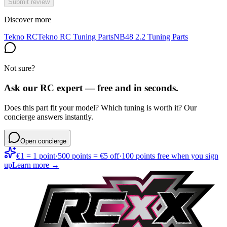
Submit review
Discover more
Tekno RC
Tekno RC Tuning Parts
NB48 2.2 Tuning Parts
Not sure?
Ask our RC expert — free and in seconds.
Does this part fit your model? Which tuning is worth it? Our
concierge answers instantly.
Open concierge
€1 = 1 point
·
500 points = €5 off
·
100 points free when you sign
up
Learn more →