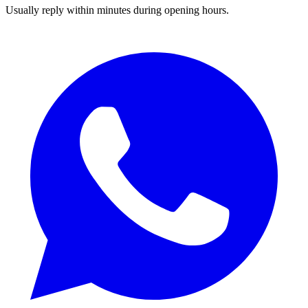
Usually reply within minutes during opening hours.