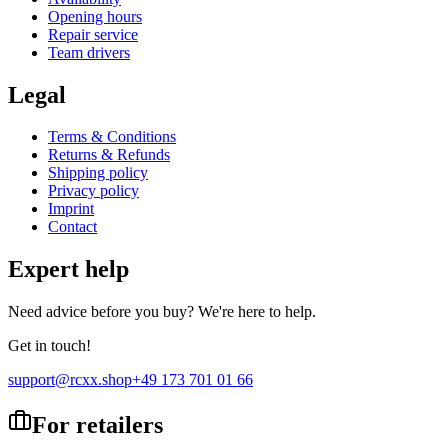
Opening hours
Repair service
Team drivers
Legal
Terms & Conditions
Returns & Refunds
Shipping policy
Privacy policy
Imprint
Contact
Expert help
Need advice before you buy? We're here to help.
Get in touch!
support@rcxx.shop
+49 173 701 01 66
For retailers