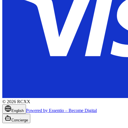
©
2026
RCXX
Powered by Essentio – Become Digital
English
Concierge