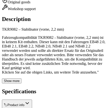
Original goods
Workshop support
Description
TKR9082 – Stabilisator (vorne, 2,2 mm)
Fahrzeugkompatibilität TKR9082 - Stabilisator (vorne, 2,2 mm) ist
in keinem Kit enthalten. Dieser kann mit den Fahrzeugen EB48 2.0,
EB48 2.1, EB48 2.2, NB48 2.0, NB48 2.1 und NB48 2.2
verwendet werden und sollte als direkter Ersatz für das Originalteil
oder als neues Feature verwendet werden. Bitte verwenden Sie das
Handbuch der jeweils aufgeführten Kits, um die Kompatibilität zu
überprüfen. Es sind keine zusätzlichen Teile notwendig, bevor der
Kauf getätigt wird.
Klicken Sie auf die obigen Links, um weitere Teile anzusehen."
Show more
Specifications
🏷️
Product info