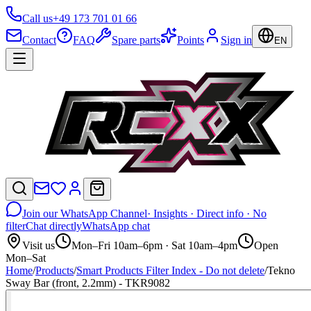
Call us
+49 173 701 01 66
Contact
FAQ
Spare parts
Points
Sign in
EN
Join our WhatsApp Channel
· Insights · Direct info · No
filter
Chat directly
WhatsApp chat
Visit us
Mon–Fri 10am–6pm · Sat 10am–4pm
Open
Mon–Sat
Home
/
Products
/
Smart Products Filter Index - Do not delete
/
Tekno
Sway Bar (front, 2.2mm) - TKR9082